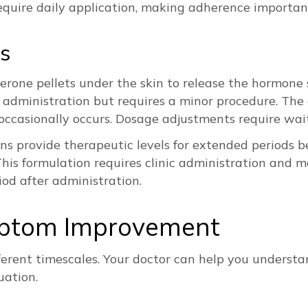
require daily application, making adherence important
s
erone pellets under the skin to release the hormone 
administration but requires a minor procedure. The 
n occasionally occurs. Dosage adjustments require wait
ns provide therapeutic levels for extended periods 
This formulation requires clinic administration and mo
riod after administration.
mptom Improvement
ferent timescales. Your doctor can help you unders
uation.