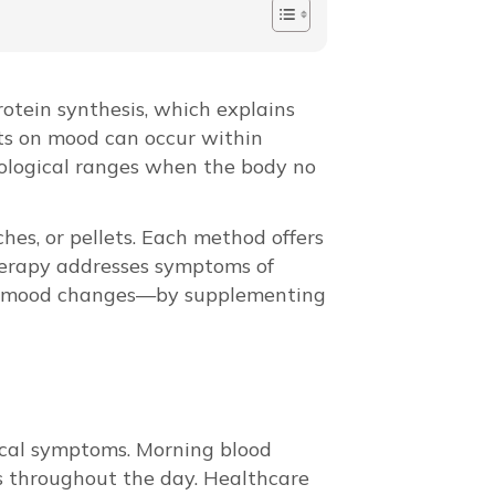
otein synthesis, which explains
ts on mood can occur within
iological ranges when the body no
hes, or pellets. Each method offers
therapy addresses symptoms of
and mood changes—by supplementing
nical symptoms. Morning blood
s throughout the day. Healthcare