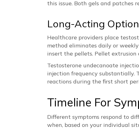
this issue. Both gels and patches 
Long-Acting Option
Healthcare providers place testost
method eliminates daily or weekly 
insert the pellets. Pellet extrusio
Testosterone undecanoate injectio
injection frequency substantially. 
reactions during the first short pe
Timeline For Sy
Different symptoms respond to dif
when, based on your individual sit