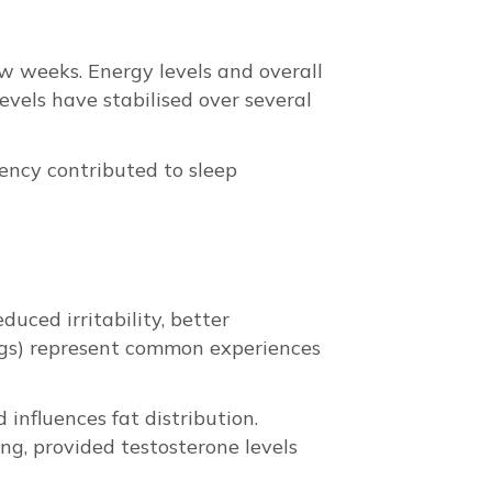
few weeks. Energy levels and overall
evels have stabilised over several
ency contributed to sleep
duced irritability, better
ings) represent common experiences
influences fat distribution.
ng, provided testosterone levels