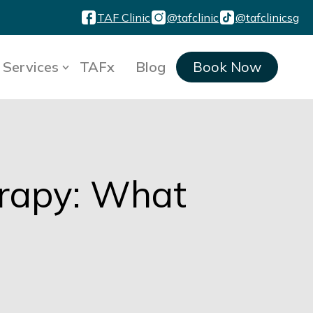
TAF Clinic
@tafclinic
@tafclinicsg
Services
TAFx
Blog
Book Now
erapy: What