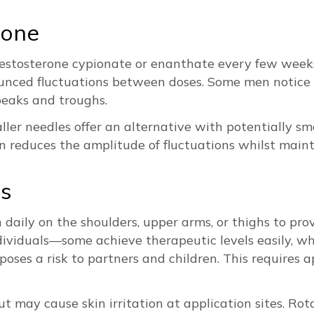
rone
r testosterone cypionate or enanthate every few wee
ounced fluctuations between doses. Some men notice
peaks and troughs.
aller needles offer an alternative with potentially s
 reduces the amplitude of fluctuations whilst maint
ns
n daily on the shoulders, upper arms, or thighs to pro
ividuals—some achieve therapeutic levels easily, wh
 poses a risk to partners and children. This requires
ut may cause skin irritation at application sites. Ro