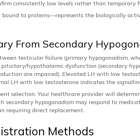
nfirm consistently low levels rather than temporary f
bound to proteins—represents the biologically active
imary From Secondary Hypogo
etween testicular failure (primary hypogonadism, wh
 pituitary/hypothalamic dysfunction (secondary hy
roduction are impaired). Elevated LH with low testo
mal LH with low testosterone indicates the signallin
ment selection. Your healthcare provider will determi
th secondary hypogonadism may respond to medicati
n requiring direct replacement.
istration Methods