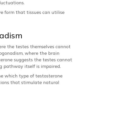
luctuations.
 form that tissues can utilise
nadism
ere the testes themselves cannot
pogonadism, where the brain
sterone suggests the testes cannot
g pathway itself is impaired.
ne which type of testosterone
ons that stimulate natural