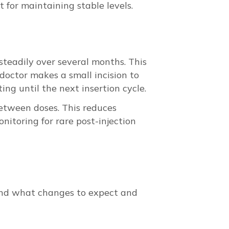
 for maintaining stable levels.
steadily over several months. This
doctor makes a small incision to
ing until the next insertion cycle.
between doses. This reduces
nitoring for rare post-injection
tand what changes to expect and