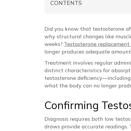
CONTENTS
Did you know that testosterone af
why structural changes like muscl
weeks?
Testosterone replacement
longer produces adequate amount
Treatment involves regular administ
distinct characteristics for absor
testosterone deficiency—includin
what the body can no longer produc
Confirming Testo
Diagnosis requires both low testos
draws provide accurate readings. 