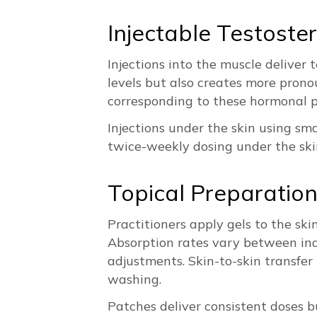
Injectable Testoste
Injections into the muscle delive
levels but also creates more pron
corresponding to these hormonal 
Injections under the skin using sm
twice-weekly dosing under the skin
Topical Preparatio
Practitioners apply gels to the ski
Absorption rates vary between ind
adjustments. Skin-to-skin transfer
washing.
Patches deliver consistent doses b