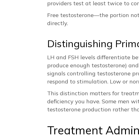
providers test at least twice to co
Free testosterone—the portion not 
directly.
Distinguishing Pr
LH and FSH levels differentiate b
produce enough testosterone) and
signals controlling testosterone p
respond to stimulation. Low or nor
This distinction matters for treat
deficiency you have. Some men wi
testosterone production rather tha
Treatment Admin