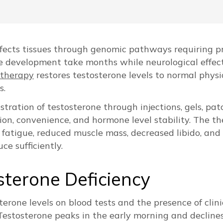
fects tissues through genomic pathways requiring pr
e development take months while neurological effec
 therapy
restores testosterone levels to normal phys
s.
ration of testosterone through injections, gels, patc
ption, convenience, and hormone level stability. The 
g fatigue, reduced muscle mass, decreased libido, 
e sufficiently.
sterone Deficiency
terone levels on blood tests and the presence of cli
Testosterone peaks in the early morning and decline