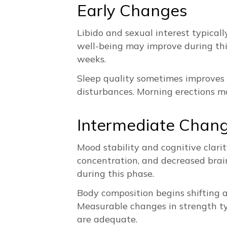
Early Changes
Libido and sexual interest typicall
well-being may improve during this 
weeks.
Sleep quality sometimes improves e
disturbances. Morning erections ma
Intermediate Chan
Mood stability and cognitive clarit
concentration, and decreased brain
during this phase.
Body composition begins shifting a
Measurable changes in strength typ
are adequate.