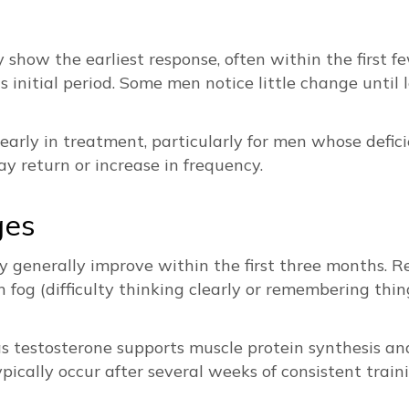
y show the earliest response, often within the first 
initial period. Some men notice little change until l
arly in treatment, particularly for men whose defici
y return or increase in frequency.
ges
y generally improve within the first three months. Re
 fog (difficulty thinking clearly or remembering th
s testosterone supports muscle protein synthesis and 
ically occur after several weeks of consistent traini