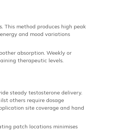
ks. This method produces high peak
 energy and mood variations
moother absorption. Weekly or
aining therapeutic levels.
vide steady testosterone delivery.
ilst others require dosage
 application site coverage and hand
tating patch locations minimises