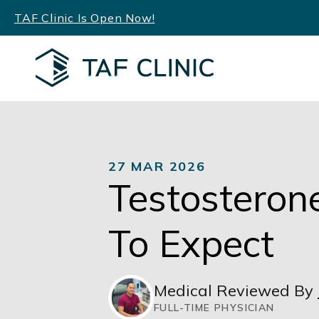
Skip
TAF Clinic Is Open Now!
to
content
27 MAR 2026
Testosteron
To Expect
Medical Reviewed By
FULL-TIME PHYSICIAN