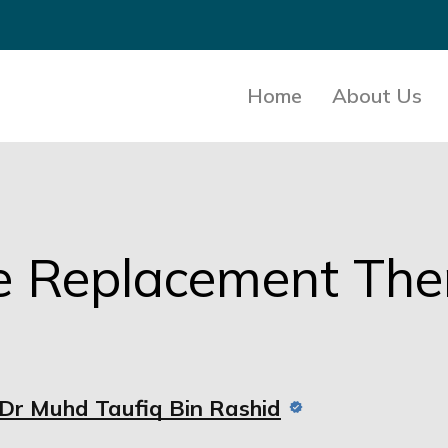
Home
About Us
e Replacement Th
Dr Muhd Taufiq Bin Rashid