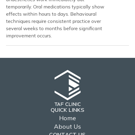
temporarily. Oral medications typically show
effects within hours to days. Behavioural
techniques require consistent practice over
several weeks to months before significant
improvement occurs.
QUICK LINKS
Home
About Us
CONTACT US