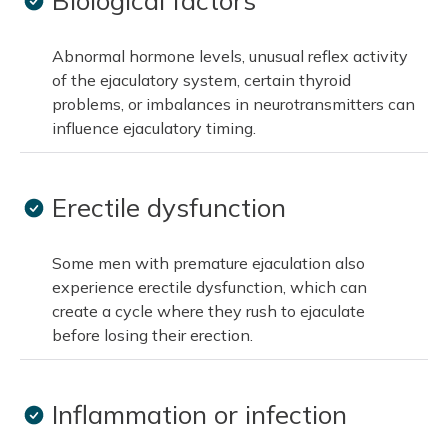
Biological factors
Abnormal hormone levels, unusual reflex activity
of the ejaculatory system, certain thyroid
problems, or imbalances in neurotransmitters can
influence ejaculatory timing.
Erectile dysfunction
Some men with premature ejaculation also
experience erectile dysfunction, which can
create a cycle where they rush to ejaculate
before losing their erection.
Inflammation or infection