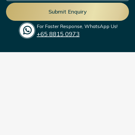
management.
For Faster Response, WhatsApp Us!
+65‎ 8815 0973