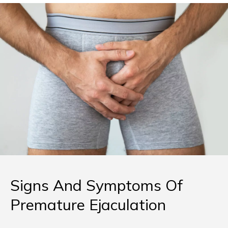
Signs And Symptoms Of
Premature Ejaculation