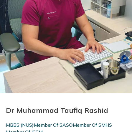
Dr Muhammad Taufiq Rashid
MBBS (NUS)
Member Of SASO
Member Of SMHS