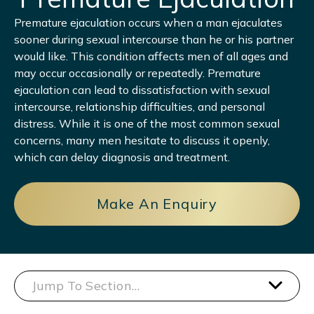
Premature ejaculation occurs when a man ejaculates
sooner during sexual intercourse than he or his partner
would like. This condition affects men of all ages and
may occur occasionally or repeatedly. Premature
ejaculation can lead to dissatisfaction with sexual
intercourse, relationship difficulties, and personal
distress. While it is one of the most common sexual
concerns, many men hesitate to discuss it openly,
which can delay diagnosis and treatment.
Make An Enquiry
Jump To Section…