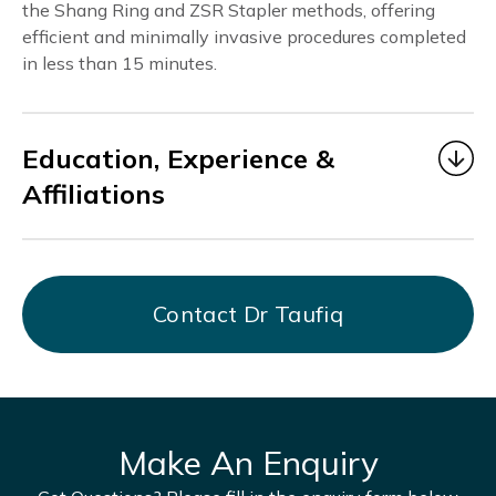
the Shang Ring and ZSR Stapler methods, offering
efficient and minimally invasive procedures completed
in less than 15 minutes.
Education, Experience &
Affiliations
Dr. Taufiq
began his medical career as a Medical
Officer under MOHH from 2006 to 2014, gaining
valuable experience in multidisciplinary healthcare
Contact Dr Taufiq
at Alexandra Hospital, KK Hospital, Bright Vision
Hospital, and AMK THK Hospital.
From July 2017 to March 2021, he served as Chief
Resident Physician at DTAP Clinic Somerset
Branch, focusing on men’s health and providing
Make An Enquiry
holistic, patient-centered care.