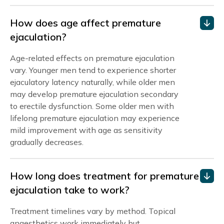
How does age affect premature
ejaculation?
Age-related effects on premature ejaculation
vary. Younger men tend to experience shorter
ejaculatory latency naturally, while older men
may develop premature ejaculation secondary
to erectile dysfunction. Some older men with
lifelong premature ejaculation may experience
mild improvement with age as sensitivity
gradually decreases.
How long does treatment for premature
ejaculation take to work?
Treatment timelines vary by method. Topical
anaesthetics work immediately but