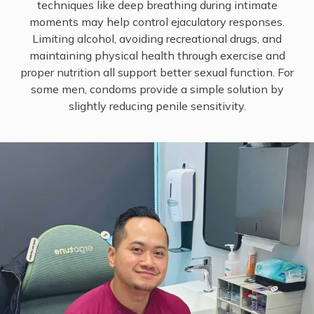
techniques like deep breathing during intimate
moments may help control ejaculatory responses.
Limiting alcohol, avoiding recreational drugs, and
maintaining physical health through exercise and
proper nutrition all support better sexual function. For
some men, condoms provide a simple solution by
slightly reducing penile sensitivity.