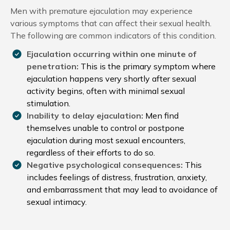
Men with premature ejaculation may experience
various symptoms that can affect their sexual health.
The following are common indicators of this condition.
Ejaculation occurring within one minute of
penetration:
This is the primary symptom where
ejaculation happens very shortly after sexual
activity begins, often with minimal sexual
stimulation.
Inability to delay ejaculation:
Men find
themselves unable to control or postpone
ejaculation during most sexual encounters,
regardless of their efforts to do so.
Negative psychological consequences:
This
includes feelings of distress, frustration, anxiety,
and embarrassment that may lead to avoidance of
sexual intimacy.