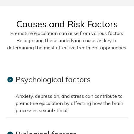
Causes and Risk Factors
Premature ejaculation can arise from various factors.
Recognising these underlying causes is key to
determining the most effective treatment approaches.
Psychological factors
Anxiety, depression, and stress can contribute to
premature ejaculation by affecting how the brain
processes sexual stimuli.