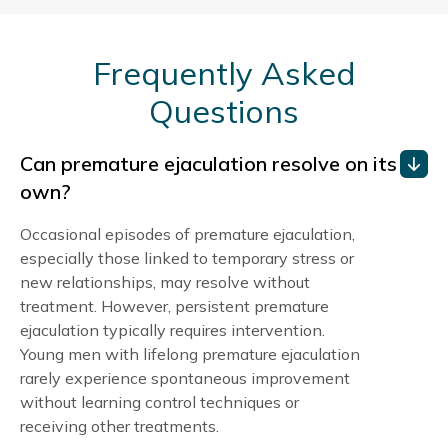
Frequently Asked
Questions
Can premature ejaculation resolve on its
own?
Occasional episodes of premature ejaculation,
especially those linked to temporary stress or
new relationships, may resolve without
treatment. However, persistent premature
ejaculation typically requires intervention.
Young men with lifelong premature ejaculation
rarely experience spontaneous improvement
without learning control techniques or
receiving other treatments.