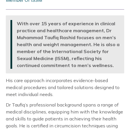
Member Of ISSM
With over 15 years of experience in clinical
practice and healthcare management, Dr
Muhammad Taufiq Rashid focuses on men’s
health and weight management. He is also a
member of the International Society for
Sexual Medicine (ISSM), reflecting his
continued commitment to men’s wellness.
His care approach incorporates evidence-based
medical procedures and tailored solutions designed to
meet individual needs.
Dr Taufiq’s professional background spans a range of
medical disciplines, equipping him with the knowledge
and skills to guide patients in achieving their health
goals. He is certified in circumcision techniques using