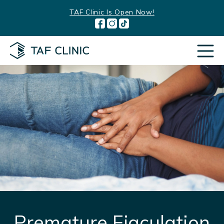
Skip
TAF Clinic Is Open Now!
to
content
Premature Ejaculation