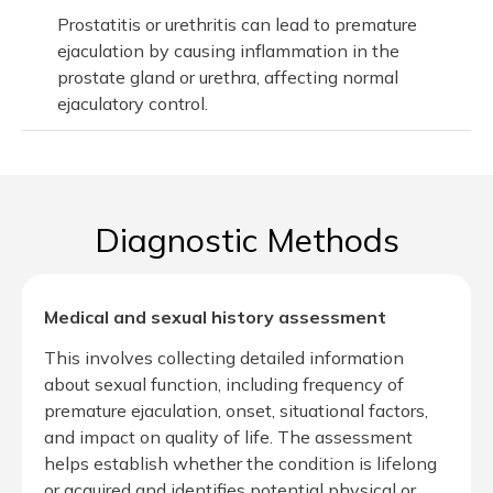
Prostatitis or urethritis can lead to premature
ejaculation by causing inflammation in the
prostate gland or urethra, affecting normal
ejaculatory control.
Diagnostic Methods
Medical and sexual history assessment
This involves collecting detailed information
about sexual function, including frequency of
premature ejaculation, onset, situational factors,
and impact on quality of life. The assessment
helps establish whether the condition is lifelong
or acquired and identifies potential physical or