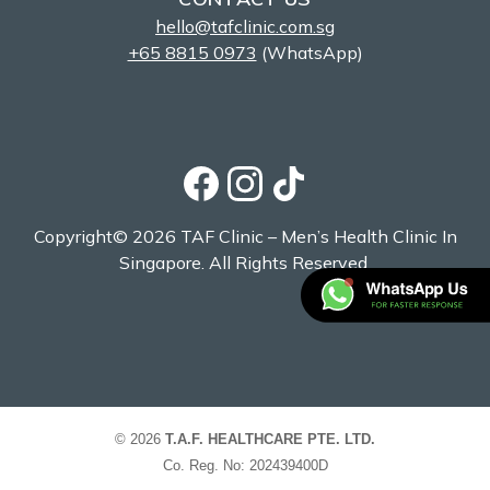
hello@tafclinic.com.sg
+65 8815 0973
(WhatsApp)
Copyright© 2026 TAF Clinic – Men’s Health Clinic In
Singapore. All Rights Reserved.
© 2026
T.A.F. HEALTHCARE PTE. LTD.
Co. Reg. No: 202439400D