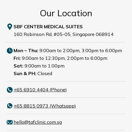
Our Location
SBF CENTER MEDICAL SUITES
160 Robinson Rd, #05-05, Singapore 068914
Mon – Thu:
9:00am to 2:00pm, 3:00pm to 6:00pm
Fri:
9:00am to 12:30pm, 2:00pm to 6:00pm
Sat:
9:00am to 1:00pm
Sun & PH:
Closed
+65‎ 6910‎ 4404 (Phone)
+65 8815 0973 (Whatsapp)
hello@tafclinic.com.sg