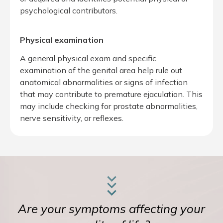
psychological contributors.
Physical examination
A general physical exam and specific
examination of the genital area help rule out
anatomical abnormalities or signs of infection
that may contribute to premature ejaculation. This
may include checking for prostate abnormalities,
nerve sensitivity, or reflexes.
Are your symptoms affecting your