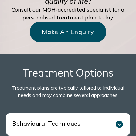
quality of life?
Consult our MOH-accredited specialist for a
personalised treatment plan today.
Make An Enquiry
Treatment Options
Treatment plans are typically tailored to individual
needs and may combine several approaches.
Behavioural Techniques