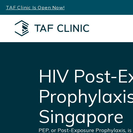
Skip
TAF Clinic Is Open Now!
to
content
HIV Post-E
Prophylaxi
Singapore
PEP, or Post-Exposure Prophylaxis, i