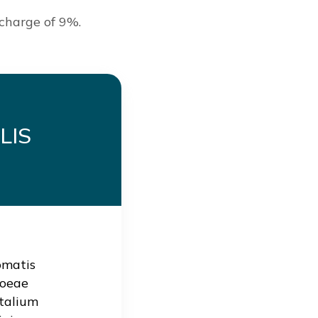
 charge of 9%.
LIS
omatis
hoeae
talium