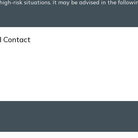
high-risk situations. It may be advised in the followi
l Contact
with someone whose HIV status is unknown, especial
was an exchange of bodily fluids.
 intercourse, particularly in cases of anal or vaginal
dles for drug use or other purposes are at higher ris