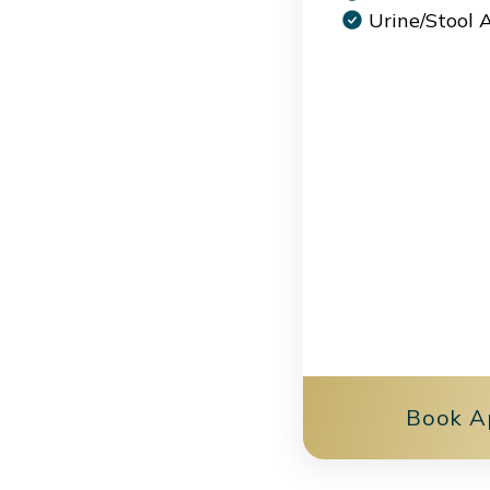
Urine/Stool 
Book A