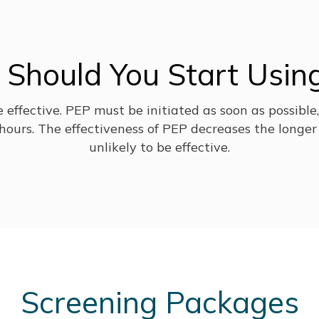
Should You Start Usin
be effective. PEP must be initiated as soon as possible
ours. The effectiveness of PEP decreases the longer 
unlikely to be effective.
Screening Packages