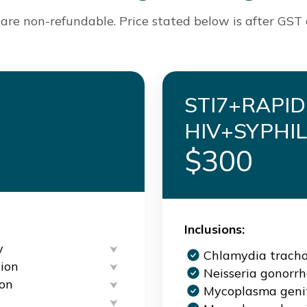
are non-refundable. Price stated below is after GST
STI7+RAPID
HIV+SYPHIL
$300
Inclusions:
y
Chlamydia trach
ion
Neisseria gonorr
ion
Mycoplasma geni