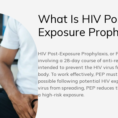
What Is HIV Po
Exposure Proph
HIV Post-Exposure Prophylaxis, or P
involving a 28-day course of anti-r
intended to prevent the HIV virus f
body. To work effectively, PEP must
possible following potential HIV ex
virus from spreading, PEP reduces th
a high-risk exposure.