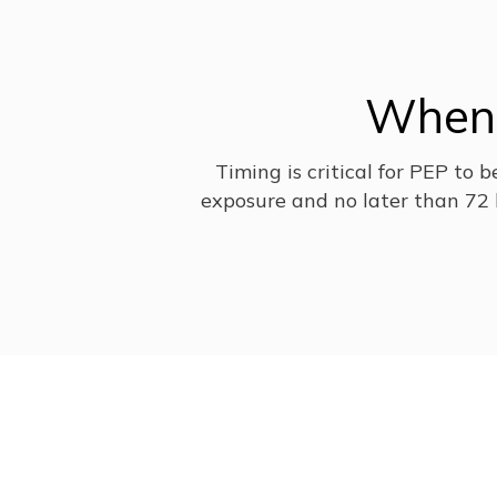
When 
Timing is critical for PEP to 
exposure and no later than 72 h