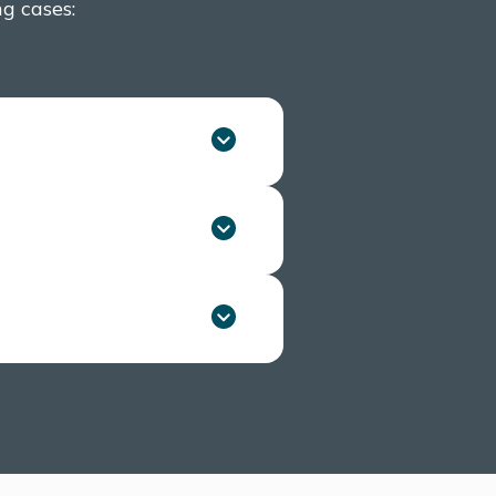
ng cases:
ly if they belong to a
 sex, and your partner’s
k of HIV transmission.