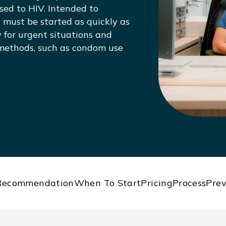
ed to HIV. Intended to
 must be started as quickly as
ly for urgent situations and
 methods, such as condom use
Recommendation
When To Start
Pricing
Process
Prev