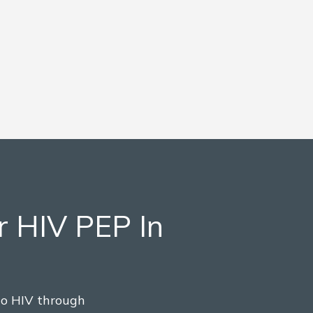
r HIV PEP In
to HIV through