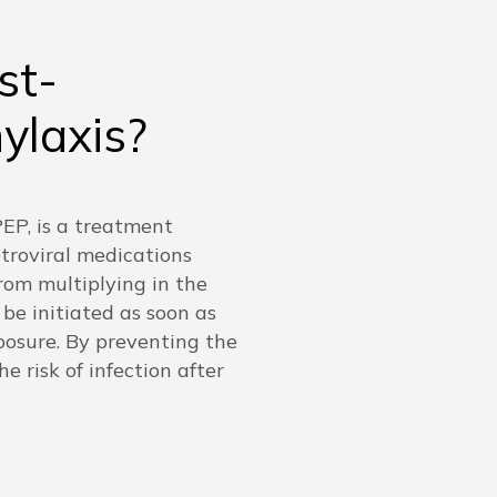
st-
ylaxis?
EP, is a treatment
etroviral medications
rom multiplying in the
 be initiated as soon as
posure. By preventing the
e risk of infection after