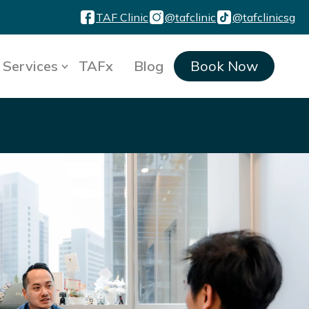
TAF Clinic
@tafclinic
@tafclinicsg
Services
TAFx
Blog
Book Now