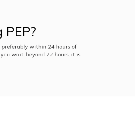
g PEP?
, preferably within 24 hours of
you wait; beyond 72 hours, it is