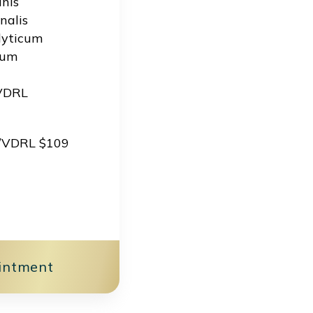
nis
nalis
lyticum
vum
 VDRL
s/VDRL $109
intment