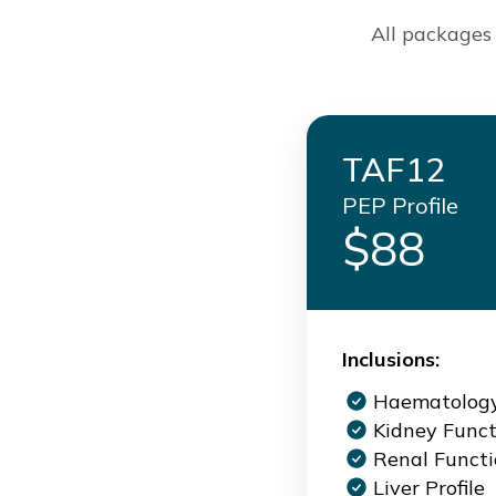
All packages 
TAF12
PEP Profile
$88
Inclusions:
Haematolog
Kidney Funct
Renal Funct
Liver Profile