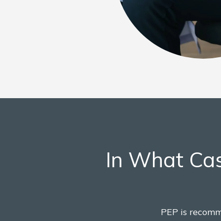
In What Cas
PEP is recomm