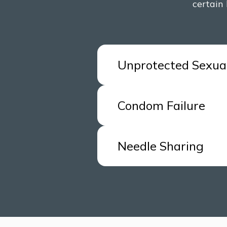
certain 
Unprotected Sexua
You had unprotected sex 
Condom Failure
high-risk group or there 
If a condom breaks during
Needle Sharing
HIV status is unknown.
Individuals who share nee