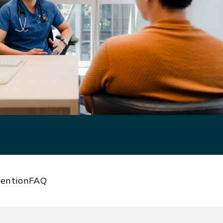
ention
FAQ