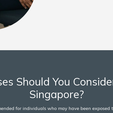
es Should You Conside
Singapore?
ended for individuals who may have been exposed 