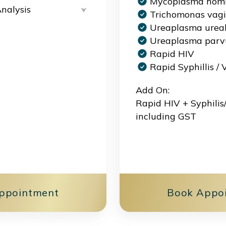
Mycoplasma homi
Analysis
Trichomonas vagi
Ureaplasma urea
Ureaplasma par
Rapid HIV
Rapid Syphillis /
Add On:
Rapid HIV + Syphili
including GST
ppointment
Book Appo