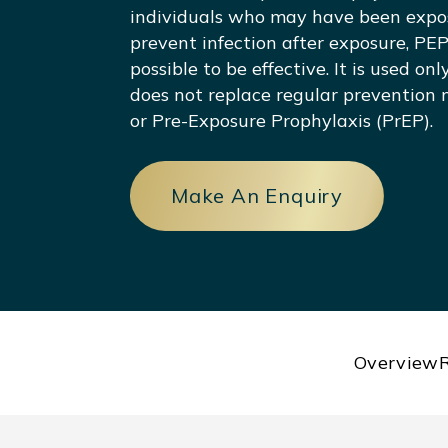
individuals who may have been expos
prevent infection after exposure, PEP
possible to be effective. It is used on
does not replace regular prevention
or Pre-Exposure Prophylaxis (PrEP).
Make An Enquiry
Overview