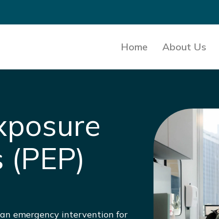
Home
About Us
xposure
s (PEP)
s an emergency intervention for