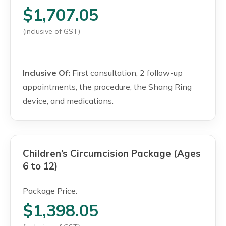
$1,707.05
(inclusive of GST)
Inclusive Of:
First consultation, 2 follow-up
appointments, the procedure, the Shang Ring
device, and medications.
Children’s Circumcision Package (Ages
6 to 12)
Package Price:
$1,398.05