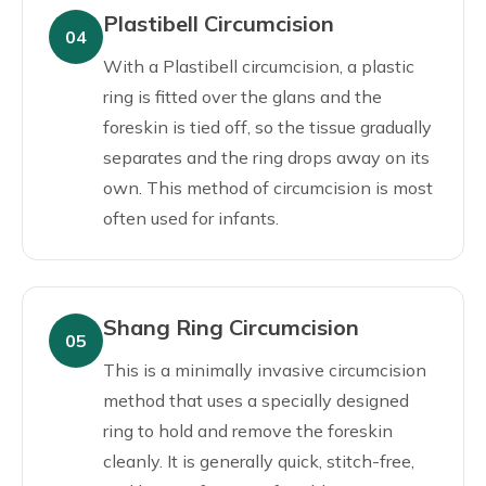
Plastibell Circumcision
04
With a Plastibell circumcision, a plastic
ring is fitted over the glans and the
foreskin is tied off, so the tissue gradually
separates and the ring drops away on its
own. This method of circumcision is most
often used for infants.
Shang Ring Circumcision
05
This is a minimally invasive circumcision
method that uses a specially designed
ring to hold and remove the foreskin
cleanly. It is generally quick, stitch-free,