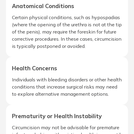
Anatomical Conditions
Certain physical conditions, such as hypospadias
(where the opening of the urethra is not at the tip
of the penis), may require the foreskin for future
corrective procedures. In these cases, circumcision
is typically postponed or avoided.
Health Concerns
Individuals with bleeding disorders or other health
conditions that increase surgical risks may need
to explore alternative management options.
Prematurity or Health Instability
Circumcision may not be advisable for premature