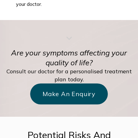
your doctor.
Are your symptoms affecting your
quality of life?
Consult our doctor for a personalised treatment
plan today.
Make An Enquiry
Potential Risks And