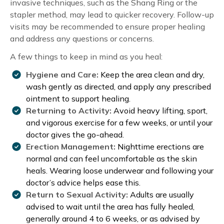
invasive techniques, such as the Shang Ring or the
stapler method, may lead to quicker recovery. Follow-up
visits may be recommended to ensure proper healing
and address any questions or concerns.
A few things to keep in mind as you heal:
Hygiene and Care:
Keep the area clean and dry,
wash gently as directed, and apply any prescribed
ointment to support healing.
Returning to Activity:
Avoid heavy lifting, sport,
and vigorous exercise for a few weeks, or until your
doctor gives the go-ahead.
Erection Management:
Nighttime erections are
normal and can feel uncomfortable as the skin
heals. Wearing loose underwear and following your
doctor’s advice helps ease this.
Return to Sexual Activity:
Adults are usually
advised to wait until the area has fully healed,
generally around 4 to 6 weeks, or as advised by