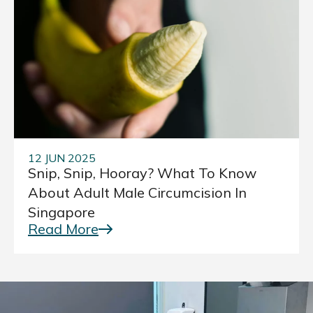
12 JUN 2025
Snip, Snip, Hooray? What To Know
About Adult Male Circumcision In
Singapore
Read More