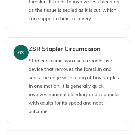
foreskin. It tends to involve less bleeding,
as the tissue is sealed as it is cut, which
can support a tidier recovery.
ZSR Stapler Circumcision
03
Stapler circumcision uses a single-use
device that removes the foreskin and
seals the edge with a ring of tiny staples
in one motion. It is generally quick,
involves minimal bleeding, and is popular
with adults for its speed and neat
outcome.