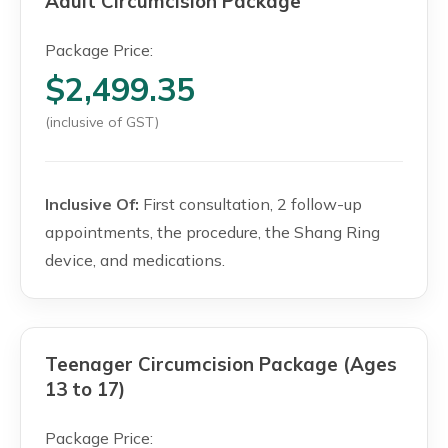
Adult Circumcision Package
Package Price:
$2,499.35
(inclusive of GST)
Inclusive Of:
First consultation, 2 follow-up
appointments, the procedure, the Shang Ring
device, and medications.
Teenager Circumcision Package (Ages
13 to 17)
Package Price: