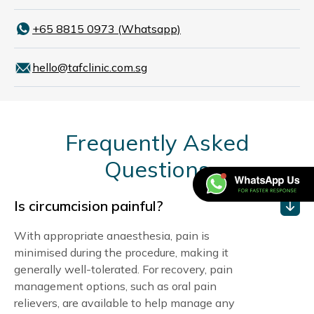
+65 8815 0973 (Whatsapp)
hello@tafclinic.com.sg
Frequently Asked
Questions
Is circumcision painful?
With appropriate anaesthesia, pain is
minimised during the procedure, making it
generally well-tolerated. For recovery, pain
management options, such as oral pain
relievers, are available to help manage any