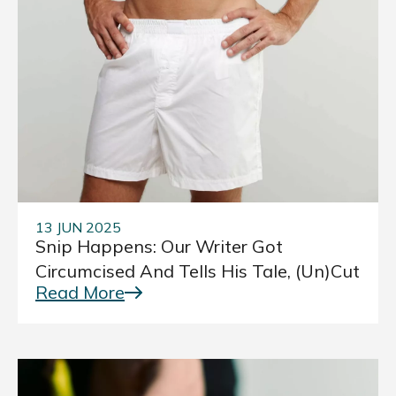
13 JUN 2025
Snip Happens: Our Writer Got
Circumcised And Tells His Tale, (Un)cut
Read More