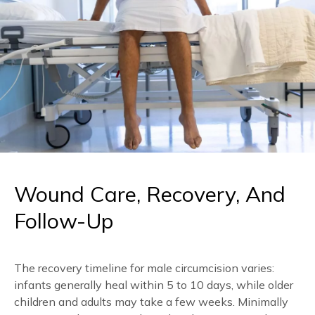
prepare:
protective ointments, and using appropriate pain
relief methods to manage discomfort.
Wear loose, comfortable clothing on the day,
and avoid tight underwear or trousers that
could press on the area afterwards.
Have a light meal beforehand unless your
doctor advises otherwise.
Arrange loose-fitting clothes and clean,
supportive underwear to change into for the
journey home.
Follow any specific instructions your doctor
gives about medications or fasting.
Wound Care, Recovery, And
Follow-Up
The recovery timeline for male circumcision varies:
infants generally heal within 5 to 10 days, while older
children and adults may take a few weeks. Minimally