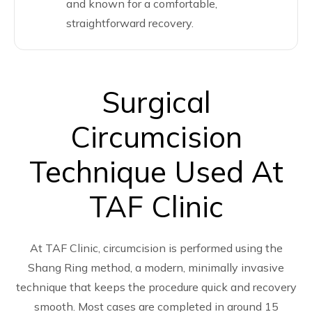
and known for a comfortable,
straightforward recovery.
Surgical
Circumcision
Technique Used At
TAF Clinic
At TAF Clinic, circumcision is performed using the
Shang Ring method, a modern, minimally invasive
technique that keeps the procedure quick and recovery
smooth. Most cases are completed in around 15