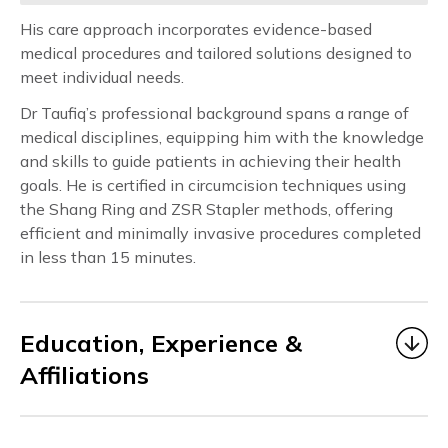
His care approach incorporates evidence-based
medical procedures and tailored solutions designed to
meet individual needs.
Dr Taufiq’s professional background spans a range of
medical disciplines, equipping him with the knowledge
and skills to guide patients in achieving their health
goals. He is certified in circumcision techniques using
the Shang Ring and ZSR Stapler methods, offering
efficient and minimally invasive procedures completed
in less than 15 minutes.
Education, Experience &
Affiliations
Dr Taufiq began his medical career as a Medical
Officer under MOHH from 2006 to 2014, gaining