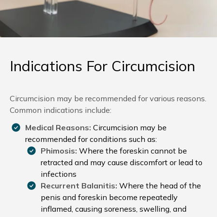
Indications For Circumcision
Circumcision may be recommended for various reasons.
Common indications include:
Medical Reasons:
Circumcision may be
recommended for conditions such as:
Phimosis:
Where the foreskin cannot be
retracted and may cause discomfort or lead to
infections
Recurrent
Balanitis:
Where the head of the
penis and foreskin become repeatedly
inflamed, causing soreness, swelling, and