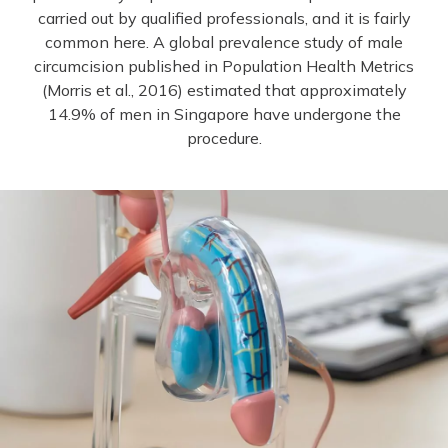
carried out by qualified professionals, and it is fairly
common here. A global prevalence study of male
circumcision published in Population Health Metrics
(Morris et al., 2016) estimated that approximately
14.9% of men in Singapore have undergone the
procedure.