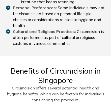
irritation that keeps returning.
Personal Preferences:
Some individuals may opt
for circumcision based on personal lifestyle
choices or considerations related to hygiene and
health.
Cultural and Religious Practices:
Circumcision is
often performed as part of cultural or religious
customs in various communities.
Benefits of Circumcision in
Singapore
Circumcision offers several potential health and
hygiene benefits, which can be factors for individuals
considering the procedure.