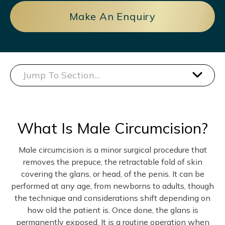
Make An Enquiry
Jump To Section…
What Is Male Circumcision?
Male circumcision is a minor surgical procedure that
removes the prepuce, the retractable fold of skin
covering the glans, or head, of the penis. It can be
performed at any age, from newborns to adults, though
the technique and considerations shift depending on
how old the patient is. Once done, the glans is
permanently exposed. It is a routine operation when