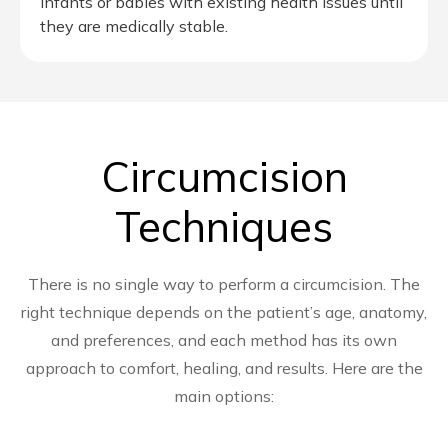
infants or babies with existing health issues until
they are medically stable.
Circumcision
Techniques
There is no single way to perform a circumcision. The
right technique depends on the patient’s age, anatomy,
and preferences, and each method has its own
approach to comfort, healing, and results. Here are the
main options: