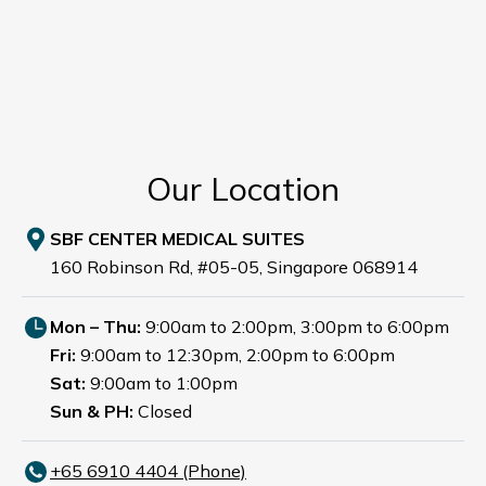
Our Location
SBF CENTER MEDICAL SUITES
160 Robinson Rd, #05-05, Singapore 068914
Mon – Thu:
9:00am to 2:00pm, 3:00pm to 6:00pm
Fri:
9:00am to 12:30pm, 2:00pm to 6:00pm
Sat:
9:00am to 1:00pm
Sun & PH:
Closed
+65‎ 6910‎ 4404 (Phone)