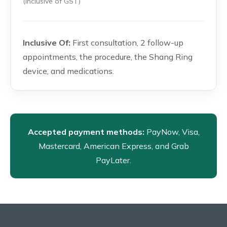
(inclusive of GST)
Inclusive Of:
First consultation, 2 follow-up
appointments, the procedure, the Shang Ring
device, and medications.
Accepted payment methods:
PayNow, Visa,
Mastercard, American Express, and Grab
PayLater.