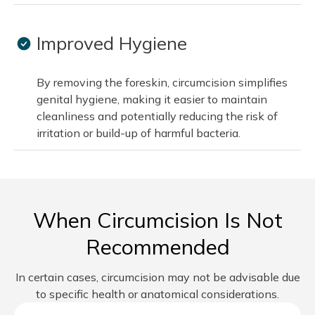
Improved Hygiene
By removing the foreskin, circumcision simplifies
genital hygiene, making it easier to maintain
cleanliness and potentially reducing the risk of
irritation or build-up of harmful bacteria.
When Circumcision Is Not
Recommended
In certain cases, circumcision may not be advisable due
to specific health or anatomical considerations.