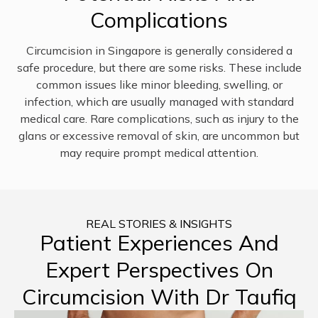
Complications
Circumcision in Singapore is generally considered a
safe procedure, but there are some risks. These include
common issues like minor bleeding, swelling, or
infection, which are usually managed with standard
medical care. Rare complications, such as injury to the
glans or excessive removal of skin, are uncommon but
may require prompt medical attention.
REAL STORIES & INSIGHTS
Patient Experiences And
Expert Perspectives On
Circumcision With Dr Taufiq