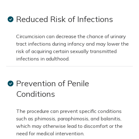
Reduced Risk of Infections
Circumcision can decrease the chance of urinary
tract infections during infancy and may lower the
risk of acquiring certain sexually transmitted
infections in adulthood.
Prevention of Penile
Conditions
The procedure can prevent specific conditions
such as phimosis, paraphimosis, and balanitis,
which may otherwise lead to discomfort or the
need for medical intervention.