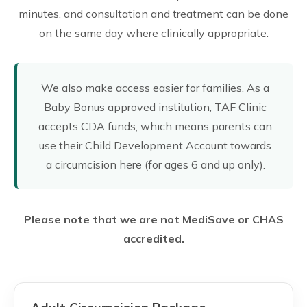
minutes, and consultation and treatment can be done
on the same day where clinically appropriate.
We also make access easier for families. As a
Baby Bonus approved institution, TAF Clinic
accepts CDA funds, which means parents can
use their Child Development Account towards
a circumcision here (for ages 6 and up only).
Please note that we are not MediSave or CHAS
accredited.