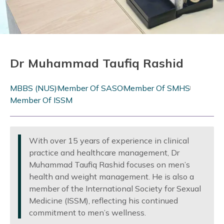
Dr Muhammad Taufiq Rashid
MBBS (NUS)
Member Of SASO
Member Of SMHS
Member Of ISSM
With over 15 years of experience in clinical
practice and healthcare management, Dr
Muhammad Taufiq Rashid focuses on men’s
health and weight management. He is also a
member of the International Society for Sexual
Medicine (ISSM), reflecting his continued
commitment to men’s wellness.