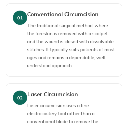
Conventional Circumcision
01
The traditional surgical method, where
the foreskin is removed with a scalpel
and the wound is closed with dissolvable
stitches. It typically suits patients of most
ages and remains a dependable, well-
understood approach.
Laser Circumcision
02
Laser circumcision uses a fine
electrocautery tool rather than a
conventional blade to remove the