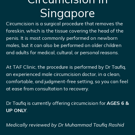
Singapore
Circumcision is a surgical procedure that removes the
foreskin, which is the tissue covering the head of the
penis. It is most commonly performed on newborn
males, but it can also be performed on older children
and adults for medical, cultural, or personal reasons.
At TAF Clinic, the procedure is performed by Dr Taufiq,
an experienced male circumcision doctor, in a clean,
comfortable, and judgment-free setting, so you can feel
at ease from consultation to recovery.
Dr Taufiq is currently offering circumcision for
AGES 6 &
UP ONLY
.
Medically reviewed by Dr Muhammad Taufiq Rashid