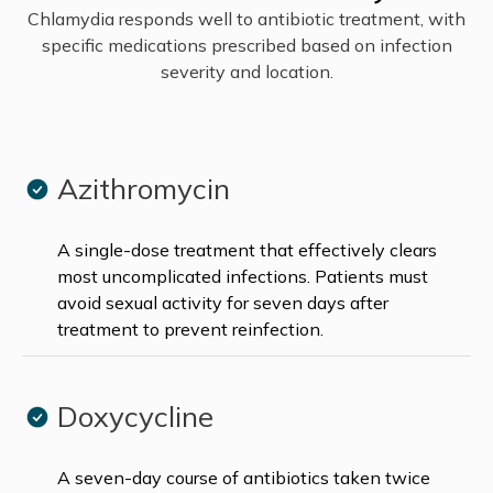
Chlamydia responds well to antibiotic treatment, with
specific medications prescribed based on infection
severity and location.
Azithromycin
A single-dose treatment that effectively clears
most uncomplicated infections. Patients must
avoid sexual activity for seven days after
treatment to prevent reinfection.
Doxycycline
A seven-day course of antibiotics taken twice