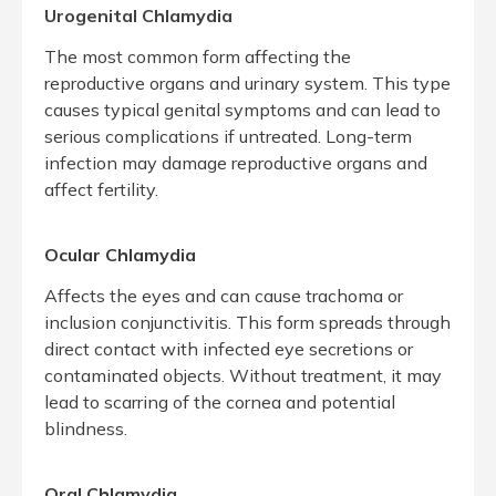
Urogenital Chlamydia
The most common form affecting the
reproductive organs and urinary system. This type
causes typical genital symptoms and can lead to
serious complications if untreated. Long-term
infection may damage reproductive organs and
affect fertility.
Ocular Chlamydia
Affects the eyes and can cause trachoma or
inclusion conjunctivitis. This form spreads through
direct contact with infected eye secretions or
contaminated objects. Without treatment, it may
lead to scarring of the cornea and potential
blindness.
Oral Chlamydia