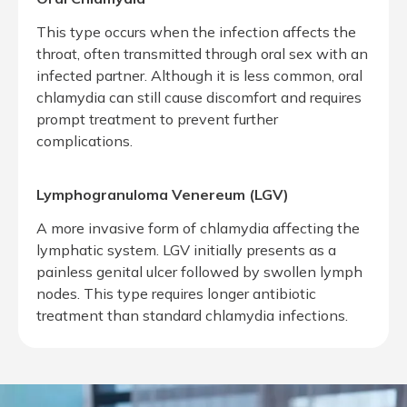
This type occurs when the infection affects the
throat, often transmitted through oral sex with an
infected partner. Although it is less common, oral
chlamydia can still cause discomfort and requires
prompt treatment to prevent further
complications.
Lymphogranuloma Venereum (LGV)
A more invasive form of chlamydia affecting the
lymphatic system. LGV initially presents as a
painless genital ulcer followed by swollen lymph
nodes. This type requires longer antibiotic
treatment than standard chlamydia infections.