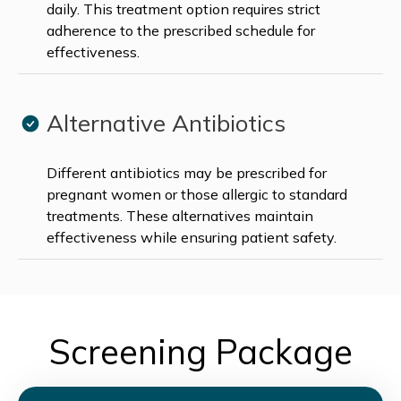
daily. This treatment option requires strict
adherence to the prescribed schedule for
effectiveness.
Alternative Antibiotics
Different antibiotics may be prescribed for
pregnant women or those allergic to standard
treatments. These alternatives maintain
effectiveness while ensuring patient safety.
Screening Package