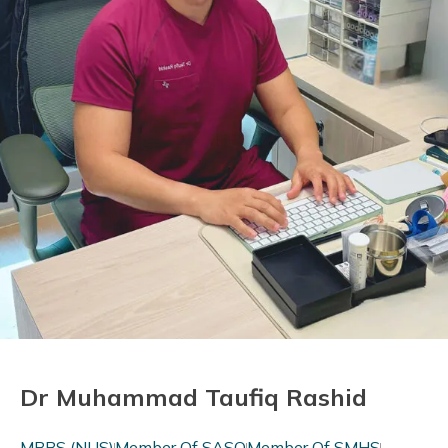
Dr Muhammad Taufiq Rashid
MBBS (NUS)
Member Of SASO
Member Of SMHS