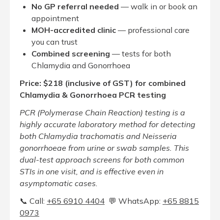
No GP referral needed
— walk in or book an
appointment
MOH-accredited clinic
— professional care
you can trust
Combined screening
— tests for both
Chlamydia and Gonorrhoea
Price: $218 (inclusive of GST) for combined
Chlamydia & Gonorrhoea PCR testing
PCR (Polymerase Chain Reaction) testing is a
highly accurate laboratory method for detecting
both Chlamydia trachomatis and Neisseria
gonorrhoeae from urine or swab samples. This
dual-test approach screens for both common
STIs in one visit, and is effective even in
asymptomatic cases.
📞 Call:
+65‎ 6910‎ 4404
💬 WhatsApp:
+65 8815
0973