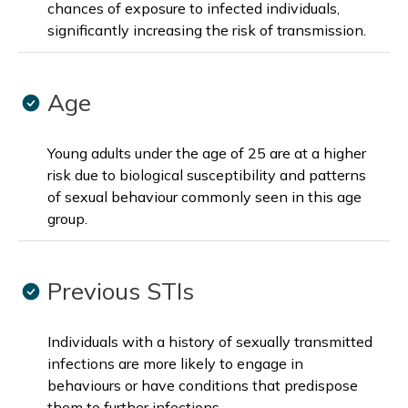
chances of exposure to infected individuals,
significantly increasing the risk of transmission.
Age
Young adults under the age of 25 are at a higher
risk due to biological susceptibility and patterns
of sexual behaviour commonly seen in this age
group.
Previous STIs
Individuals with a history of sexually transmitted
infections are more likely to engage in
behaviours or have conditions that predispose
them to further infections.