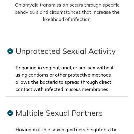
Chlamydia transmission occurs through specific
behaviours and circumstances that increase the
likelihood of infection.
Unprotected Sexual Activity
Engaging in vaginal, anal, or oral sex without
using condoms or other protective methods
allows the bacteria to spread through direct
contact with infected mucous membranes.
Multiple Sexual Partners
Having multiple sexual partners heightens the