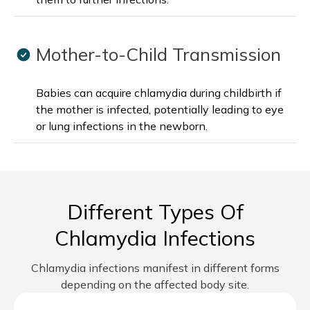
Mother-to-Child Transmission
Babies can acquire chlamydia during childbirth if
the mother is infected, potentially leading to eye
or lung infections in the newborn.
Different Types Of
Chlamydia Infections
Chlamydia infections manifest in different forms
depending on the affected body site.