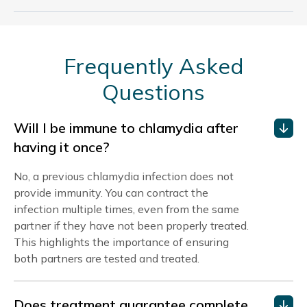
Frequently Asked
Questions
Will I be immune to chlamydia after
having it once?
No, a previous chlamydia infection does not
provide immunity. You can contract the
infection multiple times, even from the same
partner if they have not been properly treated.
This highlights the importance of ensuring
both partners are tested and treated.
Does treatment guarantee complete