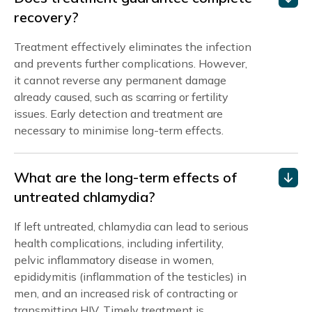
recovery?
Treatment effectively eliminates the infection
and prevents further complications. However,
it cannot reverse any permanent damage
already caused, such as scarring or fertility
issues. Early detection and treatment are
necessary to minimise long-term effects.
What are the long-term effects of
untreated chlamydia?
If left untreated, chlamydia can lead to serious
health complications, including infertility,
pelvic inflammatory disease in women,
epididymitis (inflammation of the testicles) in
men, and an increased risk of contracting or
transmitting HIV. Timely treatment is