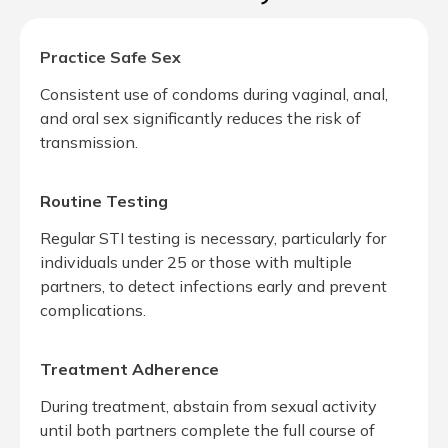
Practice Safe Sex
Consistent use of condoms during vaginal, anal,
and oral sex significantly reduces the risk of
transmission.
Routine Testing
Regular STI testing is necessary, particularly for
individuals under 25 or those with multiple
partners, to detect infections early and prevent
complications.
Treatment Adherence
During treatment, abstain from sexual activity
until both partners complete the full course of