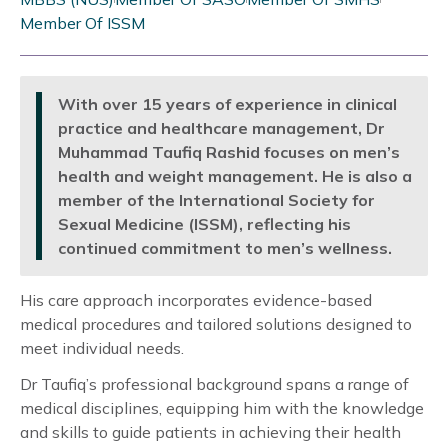
Member Of ISSM
With over 15 years of experience in clinical
practice and healthcare management, Dr
Muhammad Taufiq Rashid focuses on men’s
health and weight management. He is also a
member of the International Society for
Sexual Medicine (ISSM), reflecting his
continued commitment to men’s wellness.
His care approach incorporates evidence-based
medical procedures and tailored solutions designed to
meet individual needs.
Dr Taufiq’s professional background spans a range of
medical disciplines, equipping him with the knowledge
and skills to guide patients in achieving their health