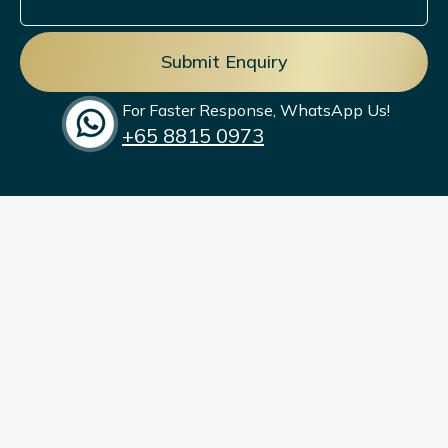
commitment to men’s health and weight
management.
For Faster Response, WhatsApp Us!
+65‎ 8815 0973