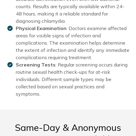
counts. Results are typically available within 24-
48 hours, making it a reliable standard for
diagnosing chlamydia.
Physical Examination
: Doctors examine affected
areas for visible signs of infection and
complications. The examination helps determine
the extent of infection and identify any immediate
complications requiring treatment.
Screening Tests
: Regular screening occurs during
routine sexual health check-ups for at-risk
individuals. Different sample types may be
collected based on sexual practices and
symptoms.
Same-Day & Anonymous