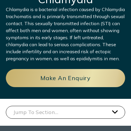
Chlamydia is a bacterial infection caused by Chlamydia
trachomatis and is primarily transmitted through sexual
contact. This sexually transmitted infection (STI) can
affect both men and women, often without showing
symptoms in its early stages. If left untreated,
chlamydia can lead to serious complications. These
include infertility and an increased risk of ectopic
pregnancy in women, as well as epididymitis in men.
Make An Enquiry
Jump To Section…