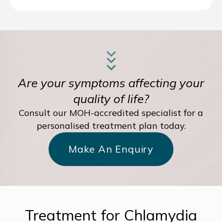
Are your symptoms affecting your
quality of life?
Consult our MOH-accredited specialist for a
personalised treatment plan today.
Make An Enquiry
Treatment for Chlamydia