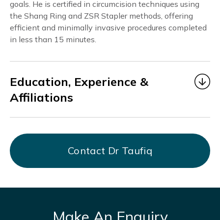
goals. He is certified in circumcision techniques using
the Shang Ring and ZSR Stapler methods, offering
efficient and minimally invasive procedures completed
in less than 15 minutes.
Education, Experience &
Affiliations
Dr. Taufiq
began his medical career as a Medical
Officer under MOHH from 2006 to 2014, gaining
valuable experience in multidisciplinary healthcare
Contact Dr Taufiq
at Alexandra Hospital, KK Hospital, Bright Vision
Hospital, and AMK THK Hospital.
From July 2017 to March 2021, he served as Chief
Resident Physician at DTAP Clinic Somerset
Branch, focusing on men’s health and providing
Make An Enquiry