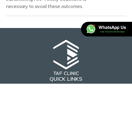
necessary to avoid these outcomes.
QUICK LINKS
Home
About Us
CONTACT US
hello@tafclinic.com.sg
+65 8815 0973
(WhatsApp)