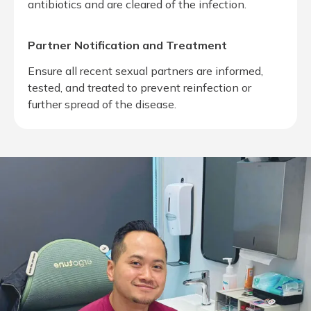
antibiotics and are cleared of the infection.
Partner Notification and Treatment
Ensure all recent sexual partners are informed,
tested, and treated to prevent reinfection or
further spread of the disease.