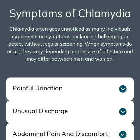
Symptoms of Chlamydia
Chlamydia often goes unnoticed as many individuals
experience no symptoms, making it challenging to
detect without regular screening. When symptoms do
occur, they vary depending on the site of infection and
may differ between men and women.
Painful Urination
Unusual Discharge
A burning, stinging, or uncomfortable sensation
when urinating, which is a common sign in both
men and women.
Abdominal Pain And Discomfort
Women may experience abnormal vaginal