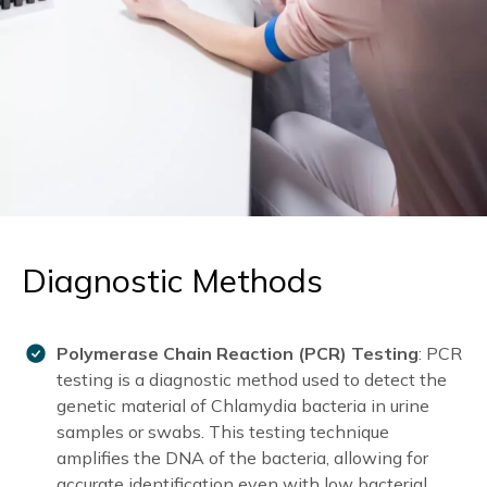
Diagnostic Methods
Polymerase Chain Reaction (PCR) Testing
: PCR
testing is a diagnostic method used to detect the
genetic material of Chlamydia bacteria in urine
samples or swabs. This testing technique
amplifies the DNA of the bacteria, allowing for
accurate identification even with low bacterial