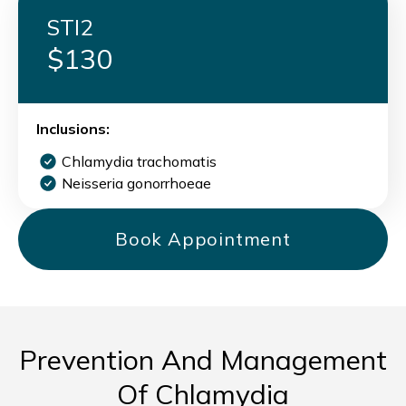
STI2
$130
Inclusions:
Chlamydia trachomatis
Neisseria gonorrhoeae
Book Appointment
Prevention And Management
Of Chlamydia