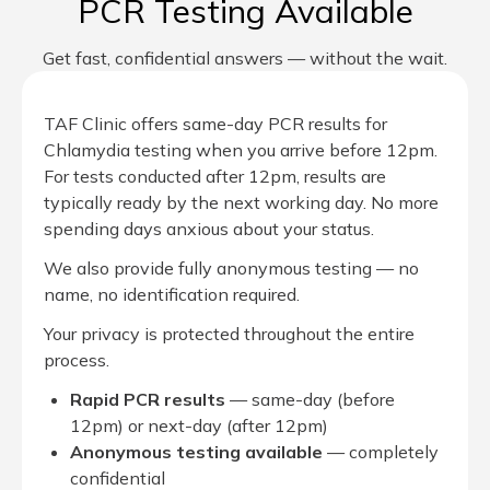
PCR Testing Available
Get fast, confidential answers — without the wait.
TAF Clinic offers same-day PCR results for
Chlamydia testing when you arrive before 12pm.
For tests conducted after 12pm, results are
typically ready by the next working day. No more
spending days anxious about your status.
We also provide fully anonymous testing — no
name, no identification required.
Your privacy is protected throughout the entire
process.
Rapid PCR results
— same-day (before
12pm) or next-day (after 12pm)
Anonymous testing available
— completely
confidential