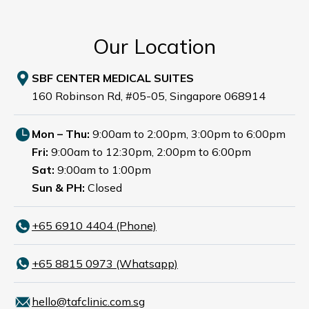
Our Location
SBF CENTER MEDICAL SUITES
160 Robinson Rd, #05-05, Singapore 068914
Mon – Thu:
9:00am to 2:00pm, 3:00pm to 6:00pm
Fri:
9:00am to 12:30pm, 2:00pm to 6:00pm
Sat:
9:00am to 1:00pm
Sun & PH:
Closed
+65‎ 6910‎ 4404 (Phone)
+65 8815 0973 (Whatsapp)
hello@tafclinic.com.sg