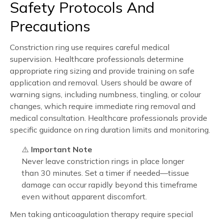
Safety Protocols And
Precautions
Constriction ring use requires careful medical
supervision. Healthcare professionals determine
appropriate ring sizing and provide training on safe
application and removal. Users should be aware of
warning signs, including numbness, tingling, or colour
changes, which require immediate ring removal and
medical consultation. Healthcare professionals provide
specific guidance on ring duration limits and monitoring.
⚠️
Important Note
Never leave constriction rings in place longer
than 30 minutes. Set a timer if needed—tissue
damage can occur rapidly beyond this timeframe
even without apparent discomfort.
Men taking anticoagulation therapy require special