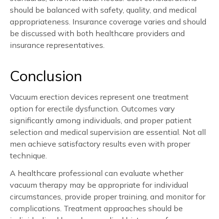
should be balanced with safety, quality, and medical
appropriateness. Insurance coverage varies and should
be discussed with both healthcare providers and
insurance representatives.
Conclusion
Vacuum erection devices represent one treatment
option for erectile dysfunction. Outcomes vary
significantly among individuals, and proper patient
selection and medical supervision are essential. Not all
men achieve satisfactory results even with proper
technique.
A healthcare professional can evaluate whether
vacuum therapy may be appropriate for individual
circumstances, provide proper training, and monitor for
complications. Treatment approaches should be