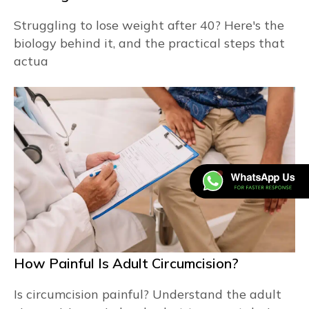
Struggling to lose weight after 40? Here's the
biology behind it, and the practical steps that
actua
How Painful Is Adult Circumcision?
Is circumcision painful? Understand the adult