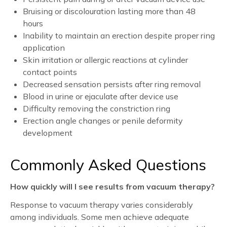
Bruising or discolouration lasting more than 48
hours
Inability to maintain an erection despite proper ring
application
Skin irritation or allergic reactions at cylinder
contact points
Decreased sensation persists after ring removal
Blood in urine or ejaculate after device use
Difficulty removing the constriction ring
Erection angle changes or penile deformity
development
Commonly Asked Questions
How quickly will I see results from vacuum therapy?
Response to vacuum therapy varies considerably
among individuals. Some men achieve adequate