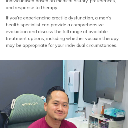
individualised based on medical history, preferences,
and response to therapy.
If you’re experiencing erectile dysfunction, a men’s
health specialist can provide a comprehensive
evaluation and discuss the full range of available
treatment options, including whether vacuum therapy
may be appropriate for your individual circumstances.