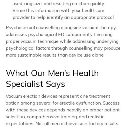
used, ring size, and resulting erection quality.
Share this information with your healthcare
provider to help identify an appropriate protocol.
Psychosexual counselling alongside vacuum therapy
addresses psychological ED components. Learning
proper vacuum technique while addressing underlying
psychological factors through counselling may produce
more sustainable results than device use alone.
What Our Men’s Health
Specialist Says
Vacuum erection devices represent one treatment
option among several for erectile dysfunction. Success
with these devices depends heavily on proper patient
selection, comprehensive training, and realistic
expectations. Not all men achieve satisfactory results