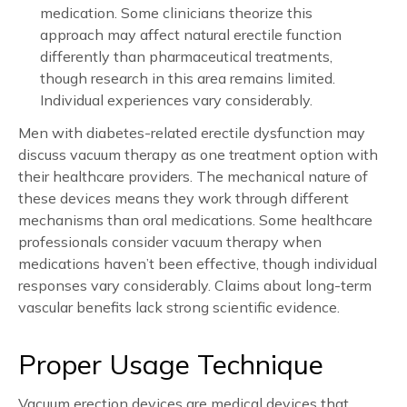
medication. Some clinicians theorize this
approach may affect natural erectile function
differently than pharmaceutical treatments,
though research in this area remains limited.
Individual experiences vary considerably.
Men with diabetes-related erectile dysfunction may
discuss vacuum therapy as one treatment option with
their healthcare providers. The mechanical nature of
these devices means they work through different
mechanisms than oral medications. Some healthcare
professionals consider vacuum therapy when
medications haven’t been effective, though individual
responses vary considerably. Claims about long-term
vascular benefits lack strong scientific evidence.
Proper Usage Technique
Vacuum erection devices are medical devices that