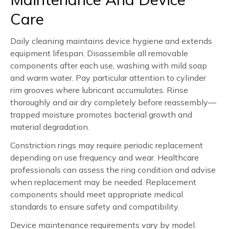
Care
Daily cleaning maintains device hygiene and extends
equipment lifespan. Disassemble all removable
components after each use, washing with mild soap
and warm water. Pay particular attention to cylinder
rim grooves where lubricant accumulates. Rinse
thoroughly and air dry completely before reassembly—
trapped moisture promotes bacterial growth and
material degradation.
Constriction rings may require periodic replacement
depending on use frequency and wear. Healthcare
professionals can assess the ring condition and advise
when replacement may be needed. Replacement
components should meet appropriate medical
standards to ensure safety and compatibility.
Device maintenance requirements vary by model.