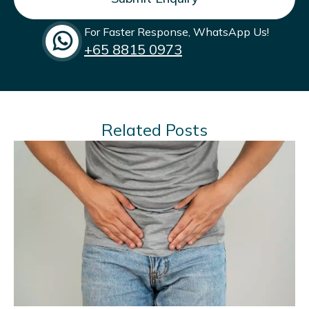
commitment to men’s health and weight
management.
For Faster Response, WhatsApp Us!
+65‎ 8815 0973
Related Posts