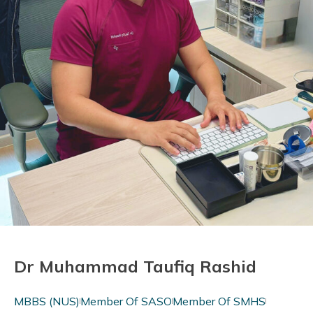
Dr Muhammad Taufiq Rashid
MBBS (NUS)
Member Of SASO
Member Of SMHS