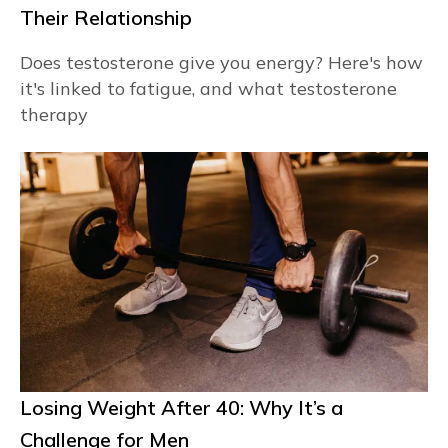
Their Relationship
Does testosterone give you energy? Here's how
it's linked to fatigue, and what testosterone
therapy
Losing Weight After 40: Why It’s a
Challenge for Men