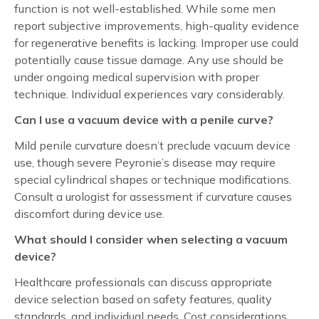
function is not well-established. While some men
report subjective improvements, high-quality evidence
for regenerative benefits is lacking. Improper use could
potentially cause tissue damage. Any use should be
under ongoing medical supervision with proper
technique. Individual experiences vary considerably.
Can I use a vacuum device with a penile curve?
Mild penile curvature doesn’t preclude vacuum device
use, though severe Peyronie’s disease may require
special cylindrical shapes or technique modifications.
Consult a urologist for assessment if curvature causes
discomfort during device use.
What should I consider when selecting a vacuum
device?
Healthcare professionals can discuss appropriate
device selection based on safety features, quality
standards, and individual needs. Cost considerations