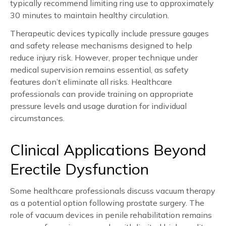
typically recommend limiting ring use to approximately
30 minutes to maintain healthy circulation.
Therapeutic devices typically include pressure gauges
and safety release mechanisms designed to help
reduce injury risk. However, proper technique under
medical supervision remains essential, as safety
features don’t eliminate all risks. Healthcare
professionals can provide training on appropriate
pressure levels and usage duration for individual
circumstances.
Clinical Applications Beyond
Erectile Dysfunction
Some healthcare professionals discuss vacuum therapy
as a potential option following prostate surgery. The
role of vacuum devices in penile rehabilitation remains