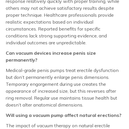
response relatively quickly with proper training, while
others may not achieve satisfactory results despite
proper technique. Healthcare professionals provide
realistic expectations based on individual
circumstances. Reported benefits for specific
conditions lack strong supporting evidence, and
individual outcomes are unpredictable.
Can vacuum devices increase penis size
permanently?
Medical-grade penis pumps treat erectile dysfunction
but don’t permanently enlarge penis dimensions.
Temporary engorgement during use creates the
appearance of increased size, but this reverses after
ring removal. Regular use maintains tissue health but
doesn’t alter anatomical dimensions.
Will using a vacuum pump affect natural erections?
The impact of vacuum therapy on natural erectile