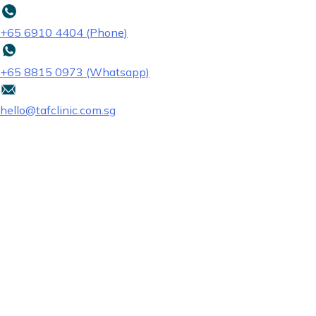
+65‎ 6910‎ 4404 (Phone)
+65 8815 0973 (Whatsapp)
hello@tafclinic.com.sg