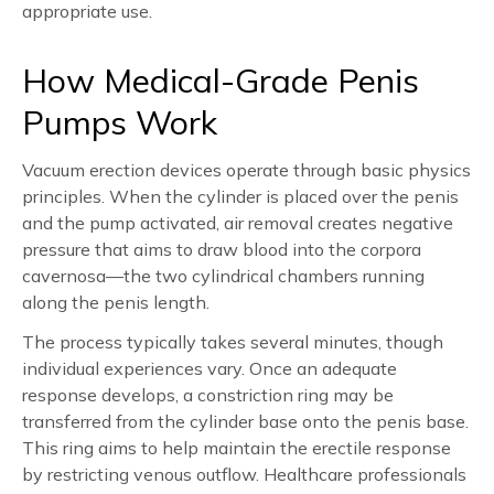
appropriate use.
How Medical-Grade Penis
Pumps Work
Vacuum erection devices operate through basic physics
principles. When the cylinder is placed over the penis
and the pump activated, air removal creates negative
pressure that aims to draw blood into the corpora
cavernosa—the two cylindrical chambers running
along the penis length.
The process typically takes several minutes, though
individual experiences vary. Once an adequate
response develops, a constriction ring may be
transferred from the cylinder base onto the penis base.
This ring aims to help maintain the erectile response
by restricting venous outflow. Healthcare professionals