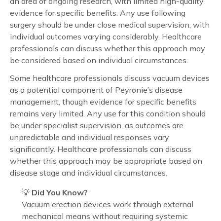
an area of ongoing research, with limited high-quality
evidence for specific benefits. Any use following
surgery should be under close medical supervision, with
individual outcomes varying considerably. Healthcare
professionals can discuss whether this approach may
be considered based on individual circumstances.
Some healthcare professionals discuss vacuum devices
as a potential component of Peyronie’s disease
management, though evidence for specific benefits
remains very limited. Any use for this condition should
be under specialist supervision, as outcomes are
unpredictable and individual responses vary
significantly. Healthcare professionals can discuss
whether this approach may be appropriate based on
disease stage and individual circumstances.
💡
Did You Know?
Vacuum erection devices work through external
mechanical means without requiring systemic