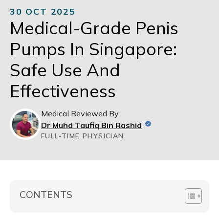
30 OCT 2025
Medical-Grade Penis
Pumps In Singapore:
Safe Use And
Effectiveness
Medical Reviewed By
Dr Muhd Taufiq Bin Rashid
FULL-TIME PHYSICIAN
CONTENTS