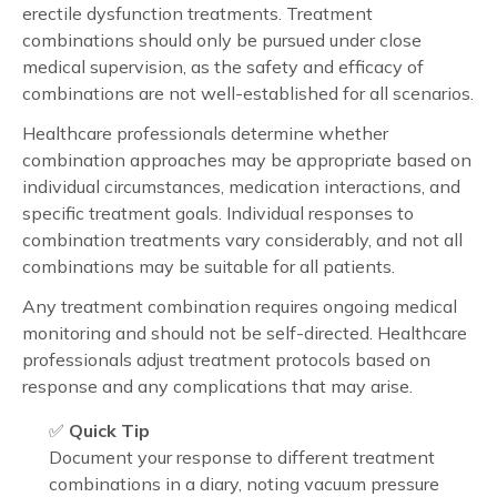
erectile dysfunction treatments. Treatment
combinations should only be pursued under close
medical supervision, as the safety and efficacy of
combinations are not well-established for all scenarios.
Healthcare professionals determine whether
combination approaches may be appropriate based on
individual circumstances, medication interactions, and
specific treatment goals. Individual responses to
combination treatments vary considerably, and not all
combinations may be suitable for all patients.
Any treatment combination requires ongoing medical
monitoring and should not be self-directed. Healthcare
professionals adjust treatment protocols based on
response and any complications that may arise.
✅
Quick Tip
Document your response to different treatment
combinations in a diary, noting vacuum pressure