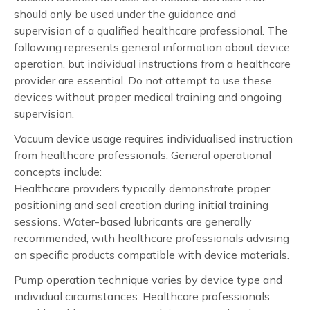
should only be used under the guidance and
supervision of a qualified healthcare professional. The
following represents general information about device
operation, but individual instructions from a healthcare
provider are essential. Do not attempt to use these
devices without proper medical training and ongoing
supervision.
Vacuum device usage requires individualised instruction
from healthcare professionals. General operational
concepts include:
Healthcare providers typically demonstrate proper
positioning and seal creation during initial training
sessions. Water-based lubricants are generally
recommended, with healthcare professionals advising
on specific products compatible with device materials.
Pump operation technique varies by device type and
individual circumstances. Healthcare professionals