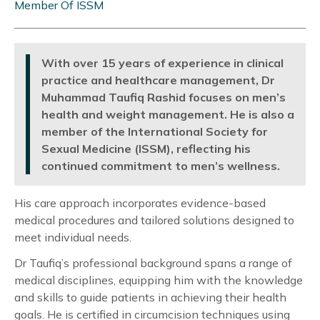
Member Of ISSM
With over 15 years of experience in clinical
practice and healthcare management, Dr
Muhammad Taufiq Rashid focuses on men’s
health and weight management. He is also a
member of the International Society for
Sexual Medicine (ISSM), reflecting his
continued commitment to men’s wellness.
His care approach incorporates evidence-based
medical procedures and tailored solutions designed to
meet individual needs.
Dr Taufiq’s professional background spans a range of
medical disciplines, equipping him with the knowledge
and skills to guide patients in achieving their health
goals. He is certified in circumcision techniques using