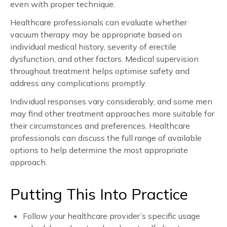
even with proper technique.
Healthcare professionals can evaluate whether
vacuum therapy may be appropriate based on
individual medical history, severity of erectile
dysfunction, and other factors. Medical supervision
throughout treatment helps optimise safety and
address any complications promptly.
Individual responses vary considerably, and some men
may find other treatment approaches more suitable for
their circumstances and preferences. Healthcare
professionals can discuss the full range of available
options to help determine the most appropriate
approach.
Putting This Into Practice
Follow your healthcare provider’s specific usage