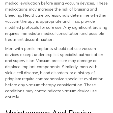
medical evaluation before using vacuum devices. These
medications may increase the risk of bruising and
bleeding. Healthcare professionals determine whether
vacuum therapy is appropriate and, if so, provide
modified protocols for safe use. Any significant bruising
requires immediate medical consultation and possible
treatment discontinuation.
Men with penile implants should not use vacuum
devices except under explicit specialist authorisation
and supervision. Vacuum pressure may damage or
displace implant components. Similarly, men with
sickle cell disease, blood disorders, or a history of
priapism require comprehensive specialist evaluation
before any vacuum therapy consideration. These
conditions may contraindicate vacuum device use
entirely.
Maintenance And Device