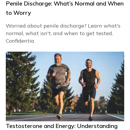
Penile Discharge: What’s Normal and When
to Worry
Worried about penile discharge? Learn what's
normal, what isn't, and when to get tested.
Confidentia
Testosterone and Energy: Understanding