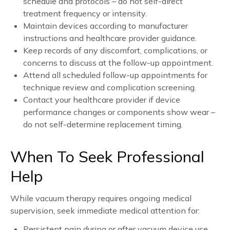
schedule and protocols – do not self-direct
treatment frequency or intensity.
Maintain devices according to manufacturer
instructions and healthcare provider guidance.
Keep records of any discomfort, complications, or
concerns to discuss at the follow-up appointment.
Attend all scheduled follow-up appointments for
technique review and complication screening.
Contact your healthcare provider if device
performance changes or components show wear –
do not self-determine replacement timing.
When To Seek Professional
Help
While vacuum therapy requires ongoing medical
supervision, seek immediate medical attention for:
Persistent pain during or after vacuum device use