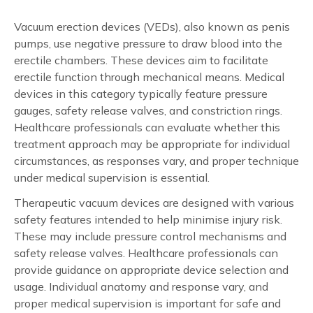
Vacuum erection devices (VEDs), also known as penis
pumps, use negative pressure to draw blood into the
erectile chambers. These devices aim to facilitate
erectile function through mechanical means. Medical
devices in this category typically feature pressure
gauges, safety release valves, and constriction rings.
Healthcare professionals can evaluate whether this
treatment approach may be appropriate for individual
circumstances, as responses vary, and proper technique
under medical supervision is essential.
Therapeutic vacuum devices are designed with various
safety features intended to help minimise injury risk.
These may include pressure control mechanisms and
safety release valves. Healthcare professionals can
provide guidance on appropriate device selection and
usage. Individual anatomy and response vary, and
proper medical supervision is important for safe and