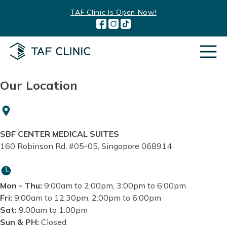
Skip
TAF Clinic Is Open Now!
to
content
Our Location
SBF CENTER MEDICAL SUITES
160 Robinson Rd, #05-05, Singapore 068914
Mon - Thu:
9:00am to 2:00pm, 3:00pm to 6:00pm
Fri:
9:00am to 12:30pm, 2:00pm to 6:00pm
Sat:
9:00am to 1:00pm
Sun & PH:
Closed