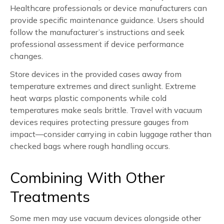
Healthcare professionals or device manufacturers can
provide specific maintenance guidance. Users should
follow the manufacturer’s instructions and seek
professional assessment if device performance
changes.
Store devices in the provided cases away from
temperature extremes and direct sunlight. Extreme
heat warps plastic components while cold
temperatures make seals brittle. Travel with vacuum
devices requires protecting pressure gauges from
impact—consider carrying in cabin luggage rather than
checked bags where rough handling occurs.
Combining With Other
Treatments
Some men may use vacuum devices alongside other