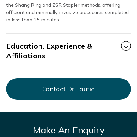
the Shang Ring and ZSR Stapler methods, offering
efficient and minimally invasive procedures completed
in less than 15 minutes.
Education, Experience &
Affiliations
Dr. Taufiq
began his medical career as a Medical
Officer under MOHH from 2006 to 2014, gaining
valuable experience in multidisciplinary healthcare
Contact Dr Taufiq
at Alexandra Hospital, KK Hospital, Bright Vision
Hospital, and AMK THK Hospital.
From July 2017 to March 2021, he served as Chief
Resident Physician at DTAP Clinic Somerset
Branch, focusing on men’s health and providing
Make An Enquiry
holistic, patient-centered care.