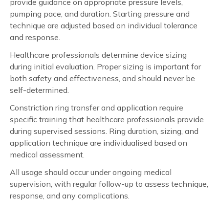
provide guidance on appropriate pressure levels,
pumping pace, and duration. Starting pressure and
technique are adjusted based on individual tolerance
and response.
Healthcare professionals determine device sizing
during initial evaluation. Proper sizing is important for
both safety and effectiveness, and should never be
self-determined.
Constriction ring transfer and application require
specific training that healthcare professionals provide
during supervised sessions. Ring duration, sizing, and
application technique are individualised based on
medical assessment.
All usage should occur under ongoing medical
supervision, with regular follow-up to assess technique,
response, and any complications.