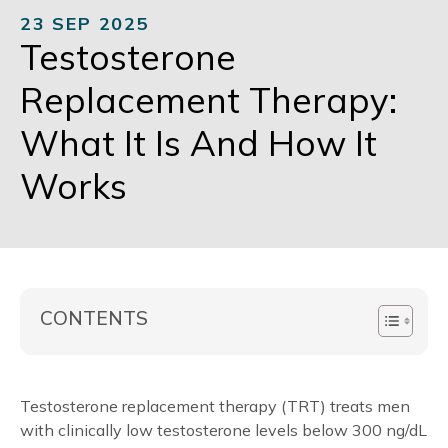
23 SEP 2025
Testosterone
Replacement Therapy:
What It Is And How It
Works
CONTENTS
Testosterone replacement therapy (TRT) treats men
with clinically low testosterone levels below 300 ng/dL