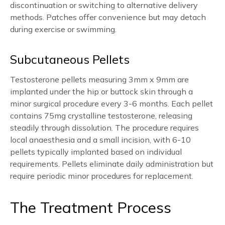
discontinuation or switching to alternative delivery
methods. Patches offer convenience but may detach
during exercise or swimming.
Subcutaneous Pellets
Testosterone pellets measuring 3mm x 9mm are
implanted under the hip or buttock skin through a
minor surgical procedure every 3-6 months. Each pellet
contains 75mg crystalline testosterone, releasing
steadily through dissolution. The procedure requires
local anaesthesia and a small incision, with 6-10
pellets typically implanted based on individual
requirements. Pellets eliminate daily administration but
require periodic minor procedures for replacement.
The Treatment Process