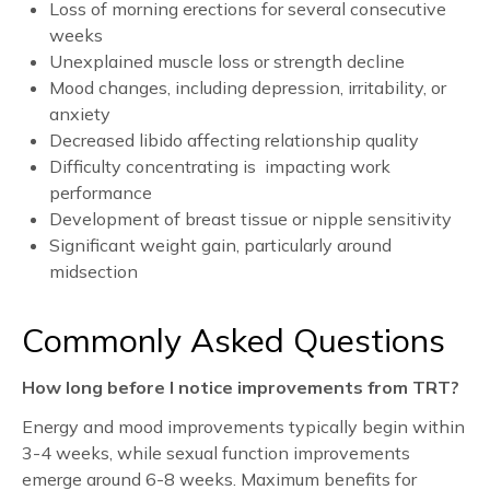
Loss of morning erections for several consecutive
weeks
Unexplained muscle loss or strength decline
Mood changes, including depression, irritability, or
anxiety
Decreased libido affecting relationship quality
Difficulty concentrating is impacting work
performance
Development of breast tissue or nipple sensitivity
Significant weight gain, particularly around
midsection
Commonly Asked Questions
How long before I notice improvements from TRT?
Energy and mood improvements typically begin within
3-4 weeks, while sexual function improvements
emerge around 6-8 weeks. Maximum benefits for