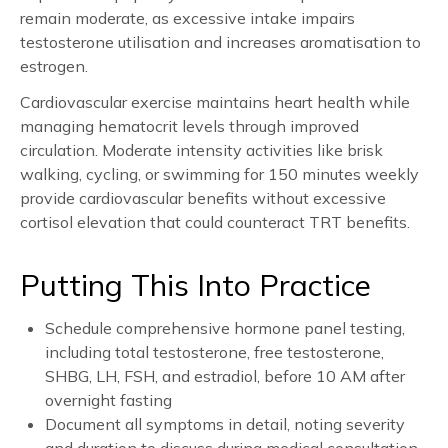
remain moderate, as excessive intake impairs
testosterone utilisation and increases aromatisation to
estrogen.
Cardiovascular exercise maintains heart health while
managing hematocrit levels through improved
circulation. Moderate intensity activities like brisk
walking, cycling, or swimming for 150 minutes weekly
provide cardiovascular benefits without excessive
cortisol elevation that could counteract TRT benefits.
Putting This Into Practice
Schedule comprehensive hormone panel testing,
including total testosterone, free testosterone,
SHBG, LH, FSH, and estradiol, before 10 AM after
overnight fasting
Document all symptoms in detail, noting severity