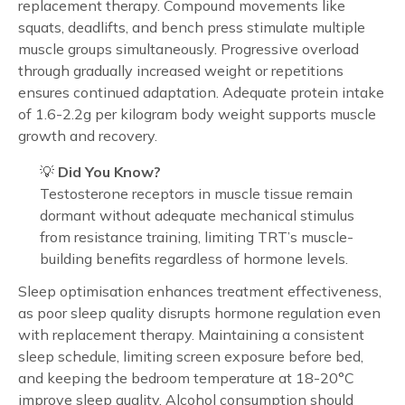
replacement therapy. Compound movements like
squats, deadlifts, and bench press stimulate multiple
muscle groups simultaneously. Progressive overload
through gradually increased weight or repetitions
ensures continued adaptation. Adequate protein intake
of 1.6-2.2g per kilogram body weight supports muscle
growth and recovery.
💡
Did You Know?
Testosterone receptors in muscle tissue remain
dormant without adequate mechanical stimulus
from resistance training, limiting TRT’s muscle-
building benefits regardless of hormone levels.
Sleep optimisation enhances treatment effectiveness,
as poor sleep quality disrupts hormone regulation even
with replacement therapy. Maintaining a consistent
sleep schedule, limiting screen exposure before bed,
and keeping the bedroom temperature at 18-20°C
improve sleep quality. Alcohol consumption should