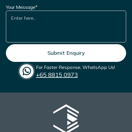
Shockwave Therapy Machine
.
Your Message*
In 2024, he completed the Androcourse under the
Society of Men’s Health Singapore. Dr. Taufiq is a
member of the
Society of Men’s Health Singapore
(SMHS)
, the
Singapore Association for the Study of
Obesity (SASO)
, and the
International Society of
Sexual Medicine (ISSM)
, reflecting his ongoing
commitment to men’s health and weight
management.
For Faster Response, WhatsApp Us!
+65‎ 8815 0973