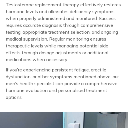
Testosterone replacement therapy effectively restores
hormone levels and alleviates deficiency symptoms
when properly administered and monitored. Success
requires accurate diagnosis through comprehensive
testing, appropriate treatment selection, and ongoing
medical supervision. Regular monitoring ensures
therapeutic levels while managing potential side
effects through dosage adjustments or additional
medications when necessary.
If you’re experiencing persistent fatigue, erectile
dysfunction, or other symptoms mentioned above, our
men’s health specialist can provide a comprehensive
hormone evaluation and personalised treatment
options.