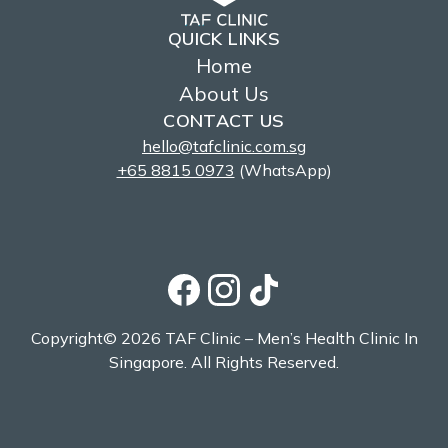
QUICK LINKS
Home
About Us
CONTACT US
hello@tafclinic.com.sg
+65 8815 0973
(WhatsApp)
Copyright© 2026 TAF Clinic – Men’s Health Clinic In
Singapore. All Rights Reserved.