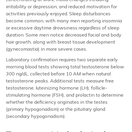
irritability or depression, and reduced motivation for
activities previously enjoyed. Sleep disturbances
become common, with many men reporting insomnia
or excessive daytime drowsiness regardless of sleep
duration. Some men notice decreased facial and body
hair growth, along with breast tissue development
(gynecomastia) in more severe cases.
Laboratory confirmation requires two separate early
morning blood tests showing total testosterone below
300 ng/dL, collected before 10 AM when natural
testosterone peaks. Additional tests measure free
testosterone, luteinizing hormone (LH), follicle-
stimulating hormone (FSH), and prolactin to determine
whether the deficiency originates in the testes
(primary hypogonadism) or the pituitary gland
(secondary hypogonadism).