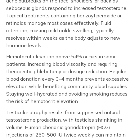
acne outbreaks on the face, shoulders, or back as
sebaceous glands respond to increased testosterone.
Topical treatments containing benzoyl peroxide or
retinoids manage most cases effectively. Fluid
retention, causing mild ankle swelling, typically
resolves within weeks as the body adjusts to new
hormone levels.
Hematocrit elevation above 54% occurs in some
patients, increasing blood viscosity and requiring
therapeutic phlebotomy or dosage reduction. Regular
blood donation every 3-4 months prevents excessive
elevation while benefiting community blood supplies.
Staying well-hydrated and avoiding smoking reduces
the risk of hematocrit elevation.
Testicular atrophy results from suppressed natural
testosterone production, with testicles shrinking in
volume. Human chorionic gonadotropin (HCG)
injections of 250-500 IU twice weekly can maintain