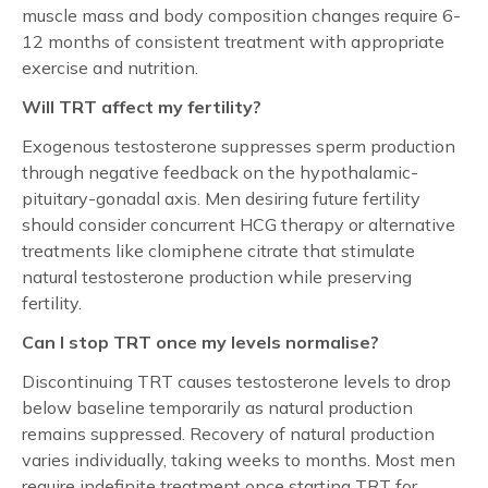
muscle mass and body composition changes require 6-
12 months of consistent treatment with appropriate
exercise and nutrition.
Will TRT affect my fertility?
Exogenous testosterone suppresses sperm production
through negative feedback on the hypothalamic-
pituitary-gonadal axis. Men desiring future fertility
should consider concurrent HCG therapy or alternative
treatments like clomiphene citrate that stimulate
natural testosterone production while preserving
fertility.
Can I stop TRT once my levels normalise?
Discontinuing TRT causes testosterone levels to drop
below baseline temporarily as natural production
remains suppressed. Recovery of natural production
varies individually, taking weeks to months. Most men
require indefinite treatment once starting TRT for