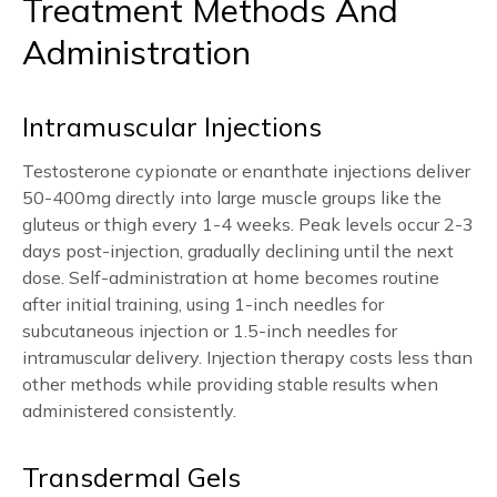
Treatment Methods And
Administration
Intramuscular Injections
Testosterone cypionate or enanthate injections deliver
50-400mg directly into large muscle groups like the
gluteus or thigh every 1-4 weeks. Peak levels occur 2-3
days post-injection, gradually declining until the next
dose. Self-administration at home becomes routine
after initial training, using 1-inch needles for
subcutaneous injection or 1.5-inch needles for
intramuscular delivery. Injection therapy costs less than
other methods while providing stable results when
administered consistently.
Transdermal Gels