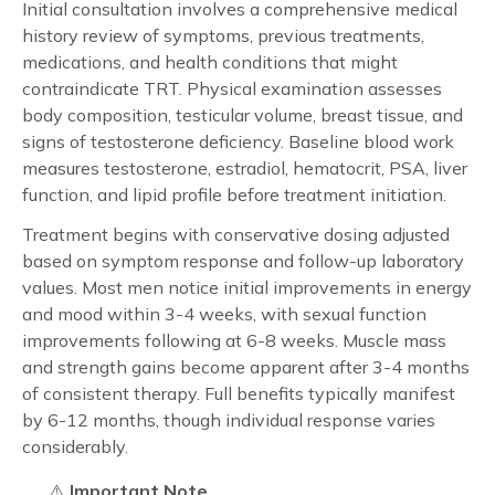
Initial consultation involves a comprehensive medical
history review of symptoms, previous treatments,
medications, and health conditions that might
contraindicate TRT. Physical examination assesses
body composition, testicular volume, breast tissue, and
signs of testosterone deficiency. Baseline blood work
measures testosterone, estradiol, hematocrit, PSA, liver
function, and lipid profile before treatment initiation.
Treatment begins with conservative dosing adjusted
based on symptom response and follow-up laboratory
values. Most men notice initial improvements in energy
and mood within 3-4 weeks, with sexual function
improvements following at 6-8 weeks. Muscle mass
and strength gains become apparent after 3-4 months
of consistent therapy. Full benefits typically manifest
by 6-12 months, though individual response varies
considerably.
⚠️
Important Note