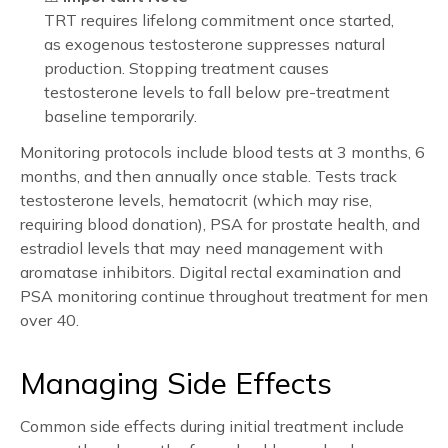
TRT requires lifelong commitment once started,
as exogenous testosterone suppresses natural
production. Stopping treatment causes
testosterone levels to fall below pre-treatment
baseline temporarily.
Monitoring protocols include blood tests at 3 months, 6
months, and then annually once stable. Tests track
testosterone levels, hematocrit (which may rise,
requiring blood donation), PSA for prostate health, and
estradiol levels that may need management with
aromatase inhibitors. Digital rectal examination and
PSA monitoring continue throughout treatment for men
over 40.
Managing Side Effects
Common side effects during initial treatment include