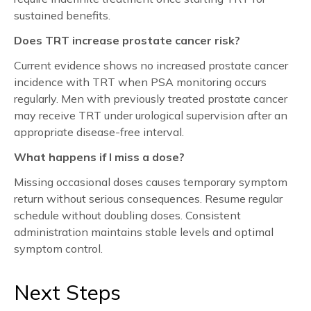
sustained benefits.
Does TRT increase prostate cancer risk?
Current evidence shows no increased prostate cancer
incidence with TRT when PSA monitoring occurs
regularly. Men with previously treated prostate cancer
may receive TRT under urological supervision after an
appropriate disease-free interval.
What happens if I miss a dose?
Missing occasional doses causes temporary symptom
return without serious consequences. Resume regular
schedule without doubling doses. Consistent
administration maintains stable levels and optimal
symptom control.
Next Steps