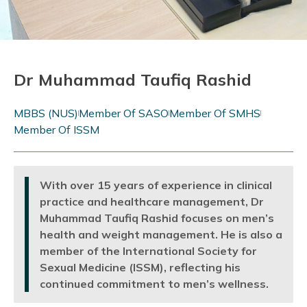
Dr Muhammad Taufiq Rashid
MBBS (NUS)
Member Of SASO
Member Of SMHS
Member Of ISSM
With over 15 years of experience in clinical
practice and healthcare management, Dr
Muhammad Taufiq Rashid focuses on men’s
health and weight management. He is also a
member of the International Society for
Sexual Medicine (ISSM), reflecting his
continued commitment to men’s wellness.