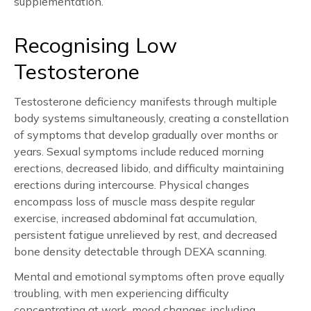
supplementation.
Recognising Low
Testosterone
Testosterone deficiency manifests through multiple
body systems simultaneously, creating a constellation
of symptoms that develop gradually over months or
years. Sexual symptoms include reduced morning
erections, decreased libido, and difficulty maintaining
erections during intercourse. Physical changes
encompass loss of muscle mass despite regular
exercise, increased abdominal fat accumulation,
persistent fatigue unrelieved by rest, and decreased
bone density detectable through DEXA scanning.
Mental and emotional symptoms often prove equally
troubling, with men experiencing difficulty
concentrating at work, mood changes including