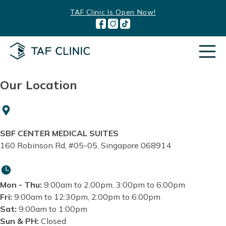
Skip
TAF Clinic Is Open Now!
to
content
Our Location
SBF CENTER MEDICAL SUITES
160 Robinson Rd, #05-05, Singapore 068914
Mon - Thu:
9:00am to 2:00pm, 3:00pm to 6:00pm
Fri:
9:00am to 12:30pm, 2:00pm to 6:00pm
Sat:
9:00am to 1:00pm
Sun & PH:
Closed