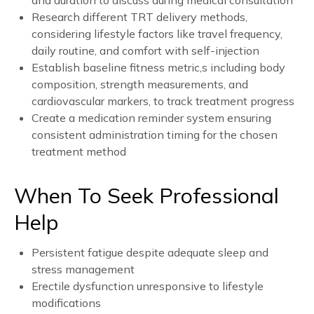
and duration to discuss during medical consultation
Research different TRT delivery methods,
considering lifestyle factors like travel frequency,
daily routine, and comfort with self-injection
Establish baseline fitness metric,s including body
composition, strength measurements, and
cardiovascular markers, to track treatment progress
Create a medication reminder system ensuring
consistent administration timing for the chosen
treatment method
When To Seek Professional
Help
Persistent fatigue despite adequate sleep and
stress management
Erectile dysfunction unresponsive to lifestyle
modifications