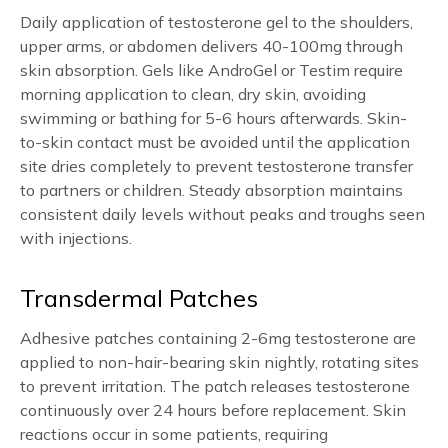
Daily application of testosterone gel to the shoulders,
upper arms, or abdomen delivers 40-100mg through
skin absorption. Gels like AndroGel or Testim require
morning application to clean, dry skin, avoiding
swimming or bathing for 5-6 hours afterwards. Skin-
to-skin contact must be avoided until the application
site dries completely to prevent testosterone transfer
to partners or children. Steady absorption maintains
consistent daily levels without peaks and troughs seen
with injections.
Transdermal Patches
Adhesive patches containing 2-6mg testosterone are
applied to non-hair-bearing skin nightly, rotating sites
to prevent irritation. The patch releases testosterone
continuously over 24 hours before replacement. Skin
reactions occur in some patients, requiring