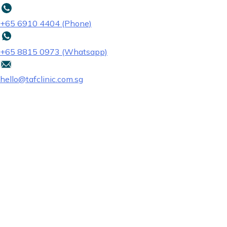
+65‎ 6910‎ 4404 (Phone)
+65 8815 0973 (Whatsapp)
hello@tafclinic.com.sg