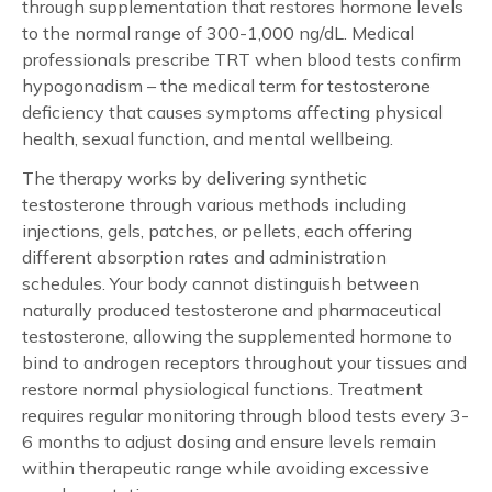
through supplementation that restores hormone levels
to the normal range of 300-1,000 ng/dL. Medical
professionals prescribe TRT when blood tests confirm
hypogonadism – the medical term for testosterone
deficiency that causes symptoms affecting physical
health, sexual function, and mental wellbeing.
The therapy works by delivering synthetic
testosterone through various methods including
injections, gels, patches, or pellets, each offering
different absorption rates and administration
schedules. Your body cannot distinguish between
naturally produced testosterone and pharmaceutical
testosterone, allowing the supplemented hormone to
bind to androgen receptors throughout your tissues and
restore normal physiological functions. Treatment
requires regular monitoring through blood tests every 3-
6 months to adjust dosing and ensure levels remain
within therapeutic range while avoiding excessive