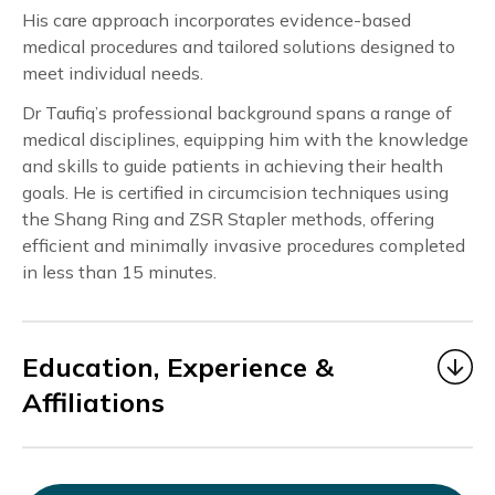
His care approach incorporates evidence-based
medical procedures and tailored solutions designed to
meet individual needs.
Dr Taufiq’s professional background spans a range of
medical disciplines, equipping him with the knowledge
and skills to guide patients in achieving their health
goals. He is certified in circumcision techniques using
the Shang Ring and ZSR Stapler methods, offering
efficient and minimally invasive procedures completed
in less than 15 minutes.
Education, Experience &
Affiliations
Dr. Taufiq
began his medical career as a Medical
Officer under MOHH from 2006 to 2014, gaining