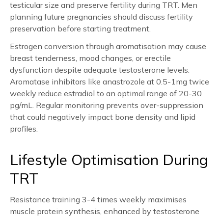
testicular size and preserve fertility during TRT. Men
planning future pregnancies should discuss fertility
preservation before starting treatment.
Estrogen conversion through aromatisation may cause
breast tenderness, mood changes, or erectile
dysfunction despite adequate testosterone levels.
Aromatase inhibitors like anastrozole at 0.5-1mg twice
weekly reduce estradiol to an optimal range of 20-30
pg/mL. Regular monitoring prevents over-suppression
that could negatively impact bone density and lipid
profiles.
Lifestyle Optimisation During
TRT
Resistance training 3-4 times weekly maximises
muscle protein synthesis, enhanced by testosterone